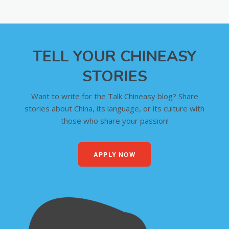
TELL YOUR CHINEASY
STORIES
Want to write for the Talk Chineasy blog? Share
stories about China, its language, or its culture with
those who share your passion!
APPLY NOW