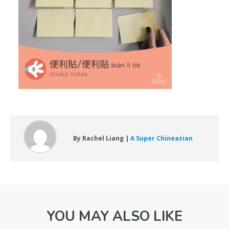
By Rachel Liang |
A Super Chineasian
YOU MAY ALSO LIKE