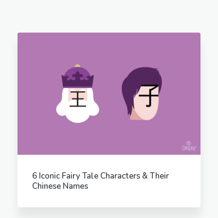
6 Iconic Fairy Tale Characters & Their
Chinese Names