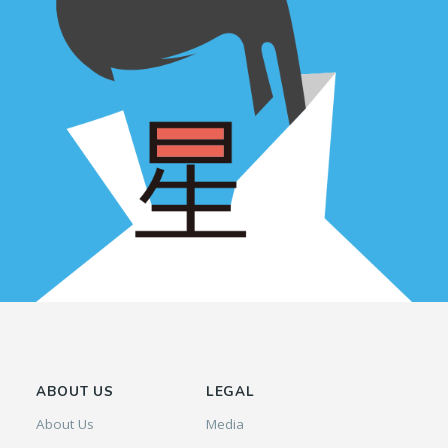
ABOUT US
LEGAL
About Us
Media