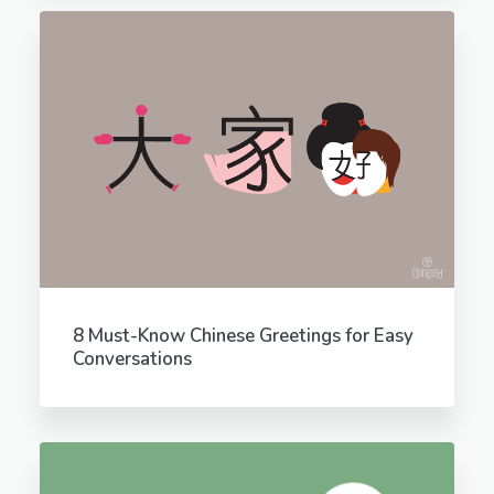
8 Must-Know Chinese Greetings for Easy
Conversations