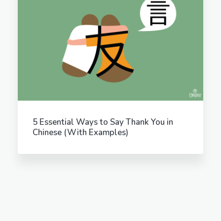
5 Essential Ways to Say Thank You in
Chinese (With Examples)