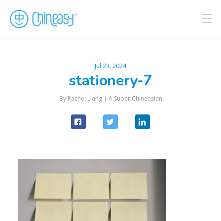
Jul 23, 2024
stationery-7
By Rachel Liang |
A Super Chineasian