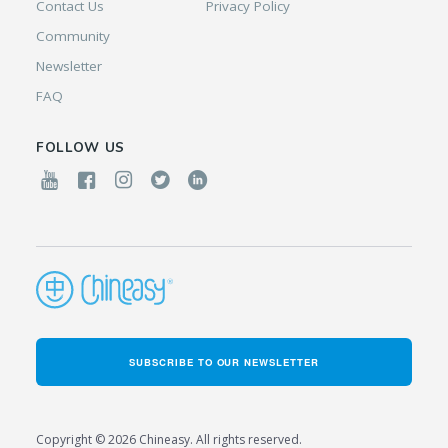
Contact Us
Privacy Policy
Community
Newsletter
FAQ
FOLLOW US
SUBSCRIBE TO OUR NEWSLETTER
Copyright © 2026 Chineasy. All rights reserved.