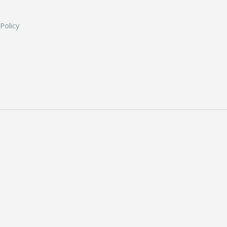
 Policy