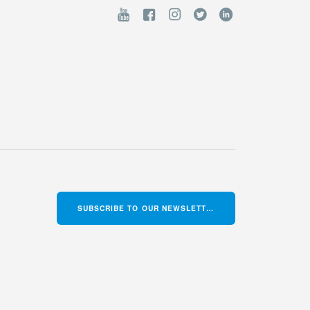
SUBSCRIBE TO OUR NEWSLETTER