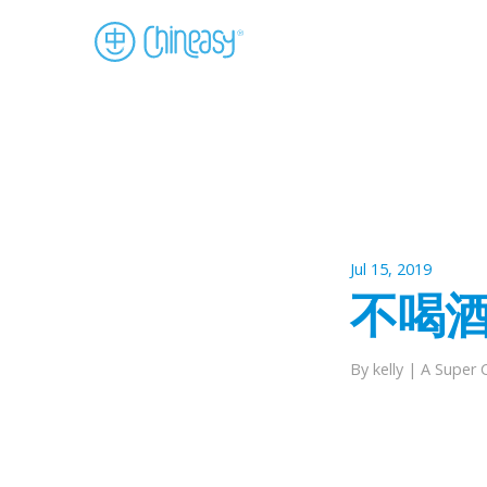
Jul 15, 2019
不喝酒 pi
By kelly |
A Super 