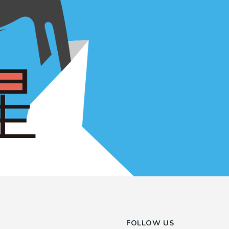
FOLLOW US