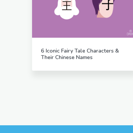
6 Iconic Fairy Tale Characters &
Their Chinese Names