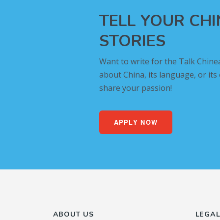
TELL YOUR CH
STORIES
Want to write for the Talk Chine
about China, its language, or its
share your passion!
APPLY NOW
ABOUT US
LEGA