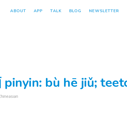
ABOUT
APP
TALK
BLOG
NEWSLETTER
nyin: bù hē jiǔ; teet
Chineasian