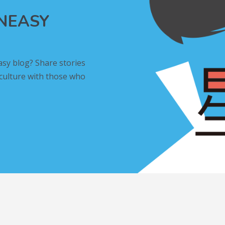
INEASY
asy blog? Share stories
 culture with those who
L