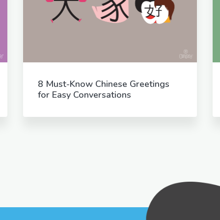
8 Must-Know Chinese Greetings
for Easy Conversations