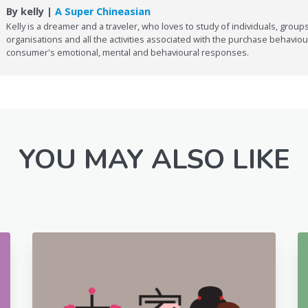
By kelly |
A Super Chineasian
Kelly is a dreamer and a traveler, who loves to study of individuals, groups
organisations and all the activities associated with the purchase behaviou
consumer's emotional, mental and behavioural responses.
YOU MAY ALSO LIKE