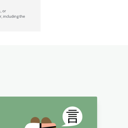
, or
r, including the