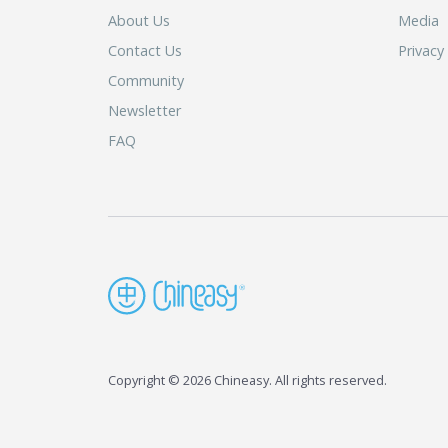
About Us
Media
Contact Us
Privacy
Community
Newsletter
FAQ
Copyright © 2026 Chineasy. All rights reserved.