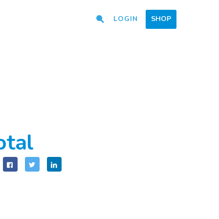
LOGIN
SHOP
otal