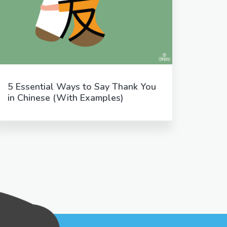
5 Essential Ways to Say Thank You
in Chinese (With Examples)