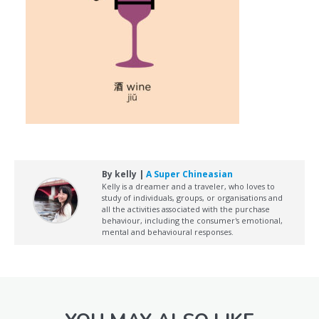
By kelly |
A Super Chineasian
Kelly is a dreamer and a traveler, who loves to
study of individuals, groups, or organisations and
all the activities associated with the purchase
behaviour, including the consumer's emotional,
mental and behavioural responses.