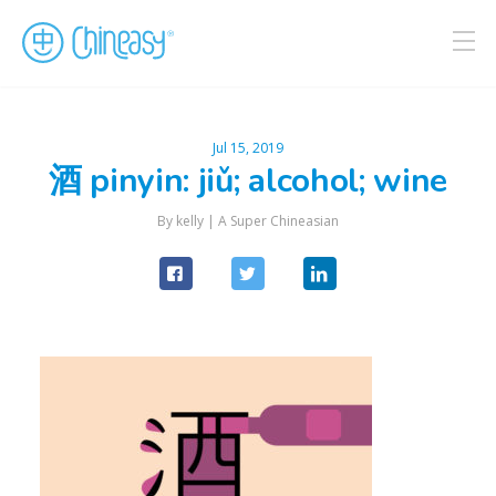
Jul 15, 2019
酒 pinyin: jiǔ; alcohol; wine
By kelly |
A Super Chineasian