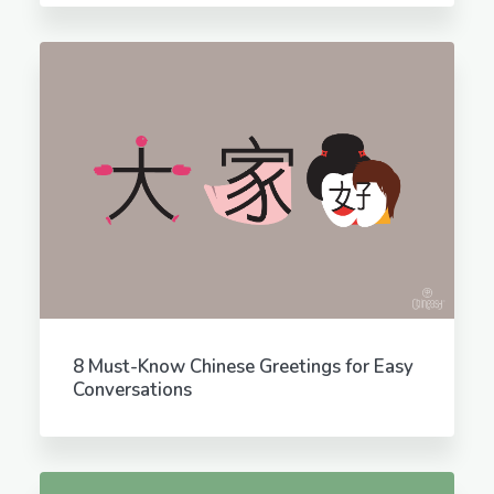
8 Must-Know Chinese Greetings for Easy
Conversations