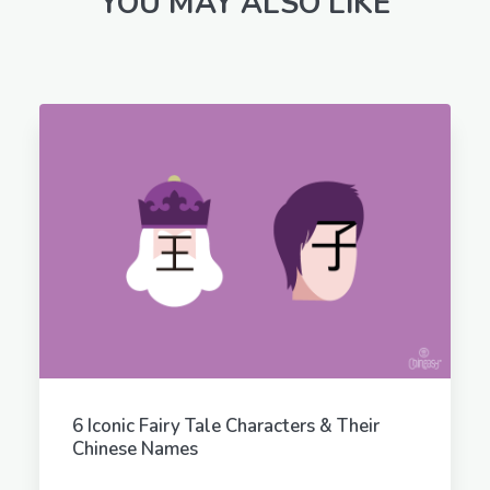
YOU MAY ALSO LIKE
6 Iconic Fairy Tale Characters & Their
Chinese Names