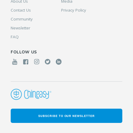
About Us
Media
Contact Us
Privacy Policy
Community
Newsletter
FAQ
FOLLOW US
SUBSCRIBE TO OUR NEWSLETTER