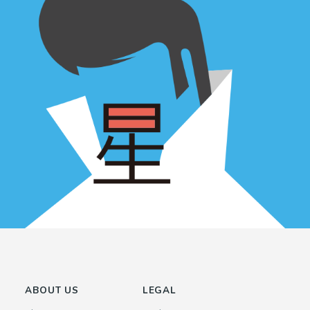
ABOUT US
LEGAL