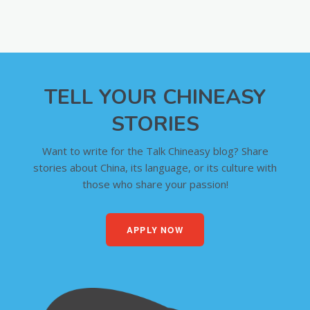
TELL YOUR CHINEASY
STORIES
Want to write for the Talk Chineasy blog? Share
stories about China, its language, or its culture with
those who share your passion!
APPLY NOW