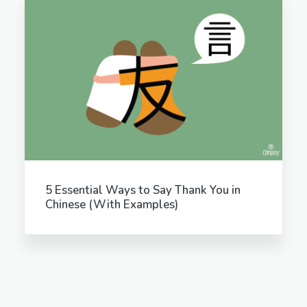
5 Essential Ways to Say Thank You in
Chinese (With Examples)