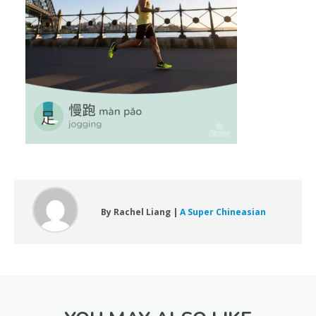
By Rachel Liang |
A Super Chineasian