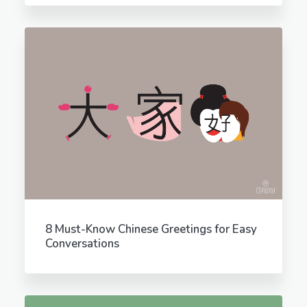
8 Must-Know Chinese Greetings for Easy
Conversations