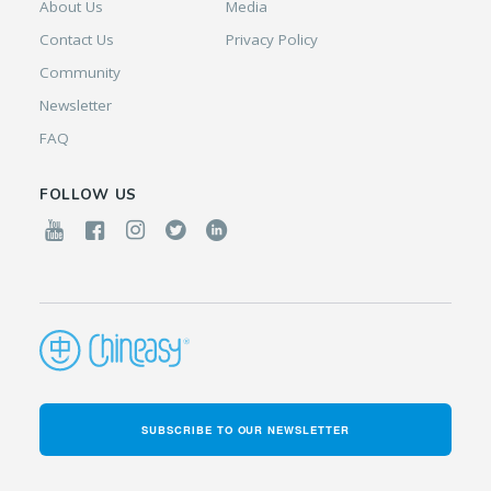
About Us
Media
Contact Us
Privacy Policy
Community
Newsletter
FAQ
FOLLOW US
SUBSCRIBE TO OUR NEWSLETTER