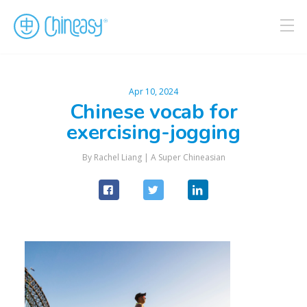
Apr 10, 2024
Chinese vocab for
exercising-jogging
By Rachel Liang |
A Super Chineasian