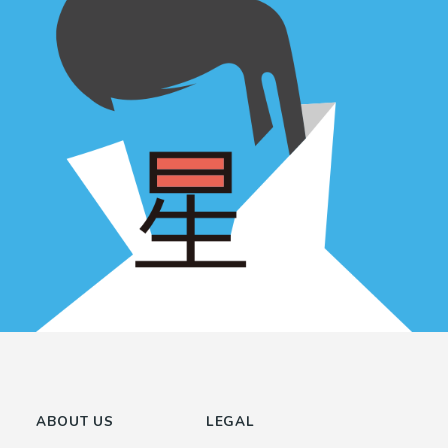
ABOUT US
LEGAL