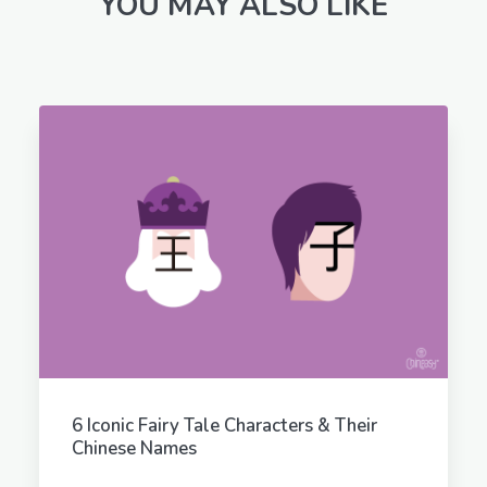
YOU MAY ALSO LIKE
6 Iconic Fairy Tale Characters & Their
Chinese Names