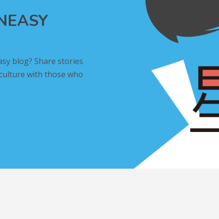
INEASY
asy blog? Share stories
 culture with those who
L