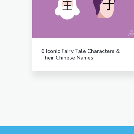
6 Iconic Fairy Tale Characters &
Their Chinese Names