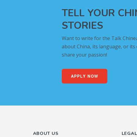
TELL YOUR CH
STORIES
Want to write for the Talk Chine
about China, its language, or its
share your passion!
APPLY NOW
ABOUT US
LEGA