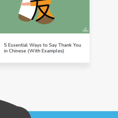
5 Essential Ways to Say Thank You
in Chinese (With Examples)