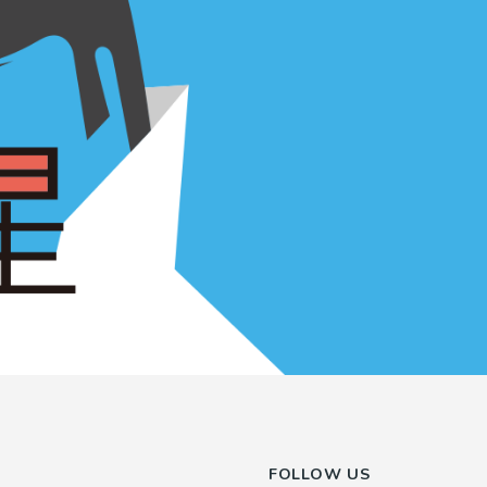
FOLLOW US