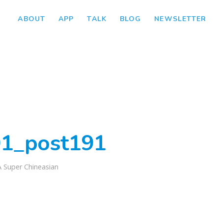
ABOUT
APP
TALK
BLOG
NEWSLETTER
1_post191
A Super Chineasian