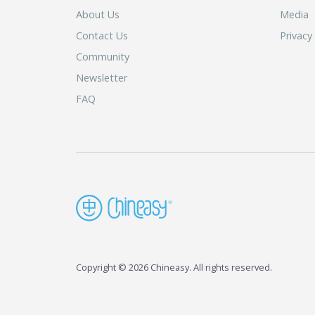
About Us
Media
Contact Us
Privacy
Community
Newsletter
FAQ
Copyright © 2026 Chineasy. All rights reserved.