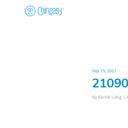
Sep 15, 2021
21090
By Rachel Liang |