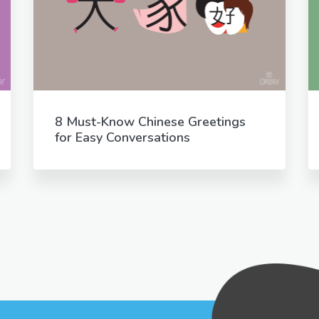
8 Must-Know Chinese Greetings
for Easy Conversations