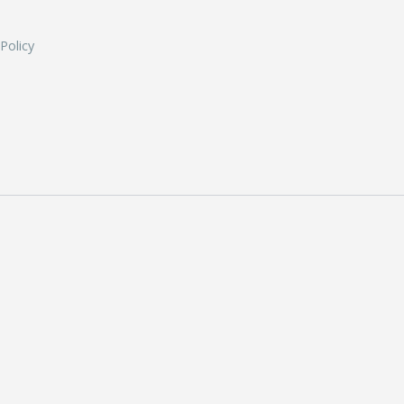
 Policy