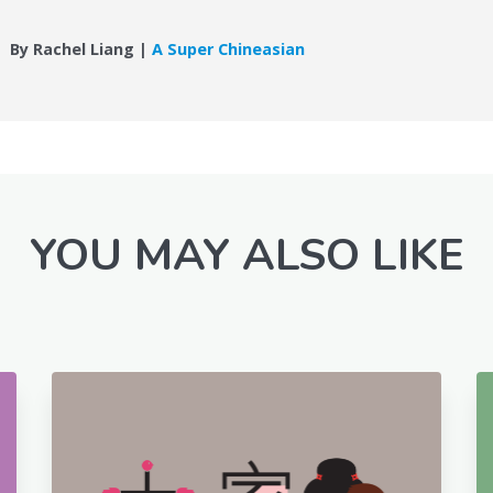
By Rachel Liang |
A Super Chineasian
YOU MAY ALSO LIKE