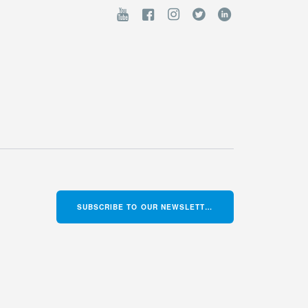
SUBSCRIBE TO OUR NEWSLETTER