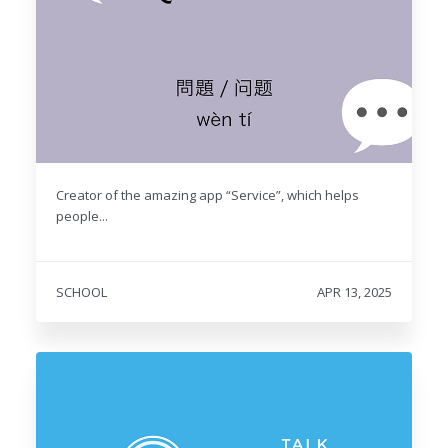
Creator of the amazing app “Service”, which helps
people...
SCHOOL
APR 13, 2025