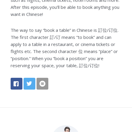
After this episode, you’ll be able to book anything you
want in Chinese!
The way to say “book a table” in Chinese is 訂位/订位.
The first character 訂/订 means “to book” and can
apply to a table in a restaurant, or cinema tickets or
flights etc. The second character 位 means “place” or
“position.” When you “book a position” you are
reserving your space, your table, 訂位/订位!