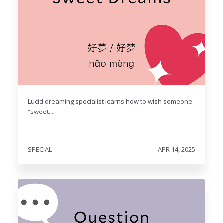
Lucid dreaming specialist learns how to wish someone
“sweet...
SPECIAL
APR 14, 2025