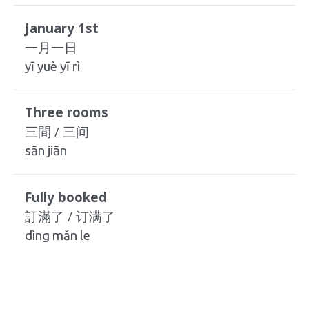
January 1st
一月一日
yī yuè yī rì
Three rooms
三間 / 三间
sān jiān
Fully booked
訂滿了 / 订满了
dìng mǎn le