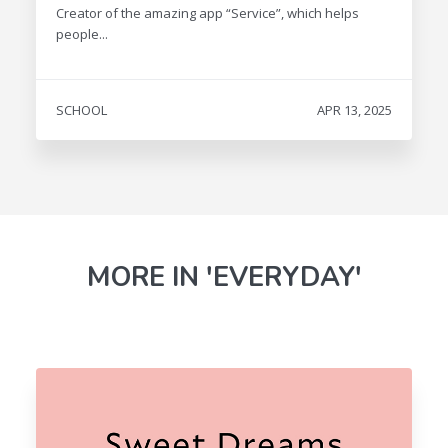
Creator of the amazing app “Service”, which helps
people...
SCHOOL
APR 13, 2025
MORE IN 'EVERYDAY'