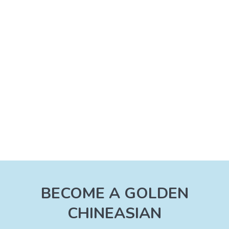
BECOME A GOLDEN
CHINEASIAN