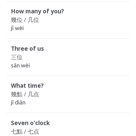
How many of you?
幾位 / 几位
jǐ wèi
Three of us
三位
sān wèi
What time?
幾點 / 几点
jǐ diǎn
Seven o'clock
七點 / 七点