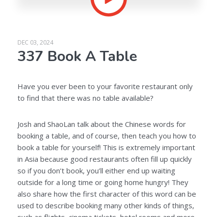
DEC 03, 2024
337 Book A Table
Have you ever been to your favorite restaurant only
to find that there was no table available?
Josh and ShaoLan talk about the Chinese words for
booking a table, and of course, then teach you how to
book a table for yourself! This is extremely important
in Asia because good restaurants often fill up quickly
so if you don’t book, you’ll either end up waiting
outside for a long time or going home hungry! They
also share how the first character of this word can be
used to describe booking many other kinds of things,
such as flights, cinema tickets, hotel rooms and more.