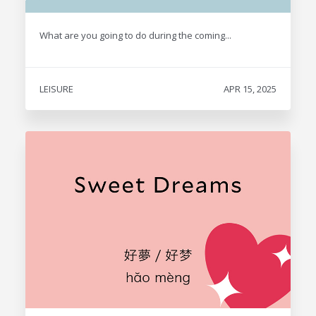
What are you going to do during the coming...
LEISURE
APR 15, 2025