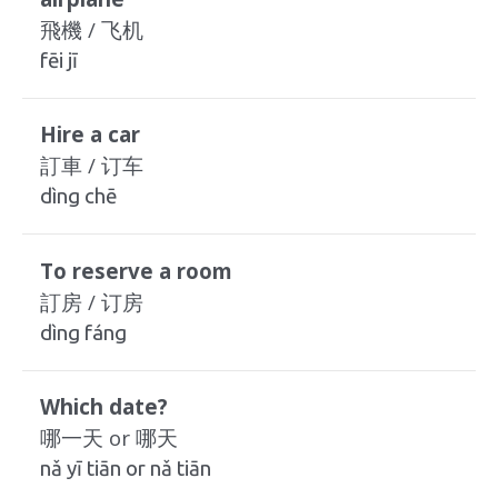
飛機 / 飞机
fēi jī
Hire a car
訂車 / 订车
dìng chē
To reserve a room
訂房 / 订房
dìng fáng
Which date?
哪一天 or 哪天
nǎ yī tiān or nǎ tiān