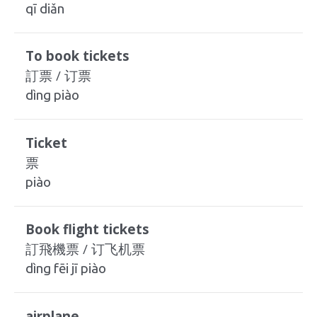
qī diǎn
To book tickets
訂票 / 订票
dìng piào
Ticket
票
piào
Book flight tickets
訂飛機票 / 订飞机票
dìng fēi jī piào
airplane