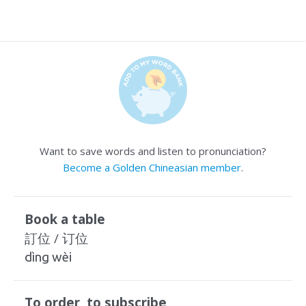
Want to save words and listen to pronunciation?
Become a Golden Chineasian member
.
Book a table
訂位 / 订位
dìng wèi
To order, to subscribe