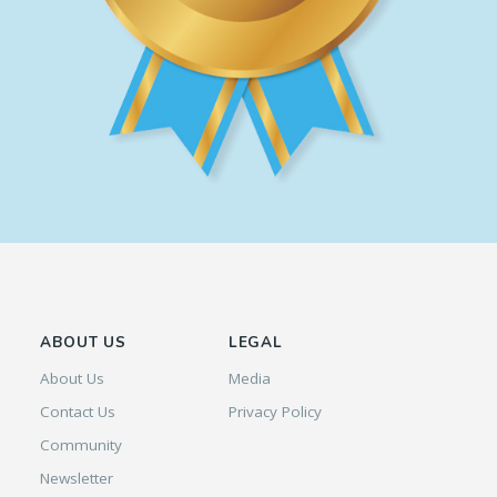
ABOUT US
LEGAL
About Us
Media
Contact Us
Privacy Policy
Community
Newsletter