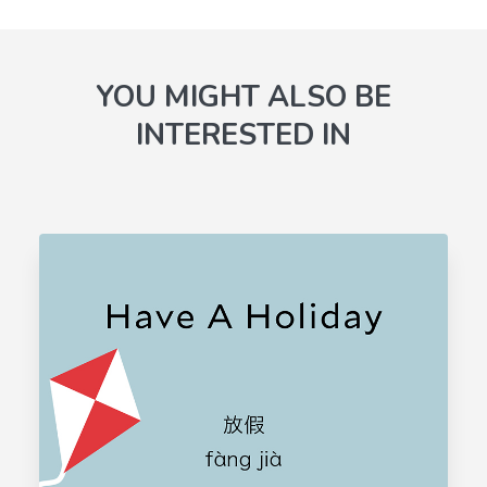
YOU MIGHT ALSO BE
INTERESTED IN