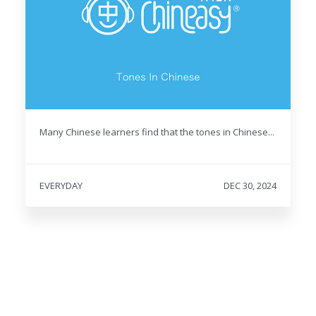
Many Chinese learners find that the tones in Chinese...
EVERYDAY
DEC 30, 2024