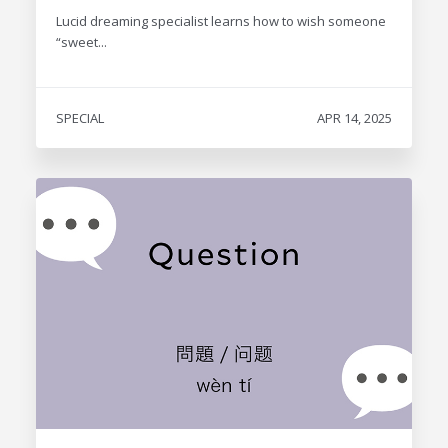
Lucid dreaming specialist learns how to wish someone
“sweet...
SPECIAL
APR 14, 2025