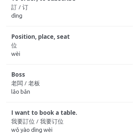
訂 / 订
dìng
Position, place, seat
位
wèi
Boss
老闆 / 老板
lǎo bǎn
I want to book a table.
我要訂位 / 我要订位
wǒ yào dìng wèi