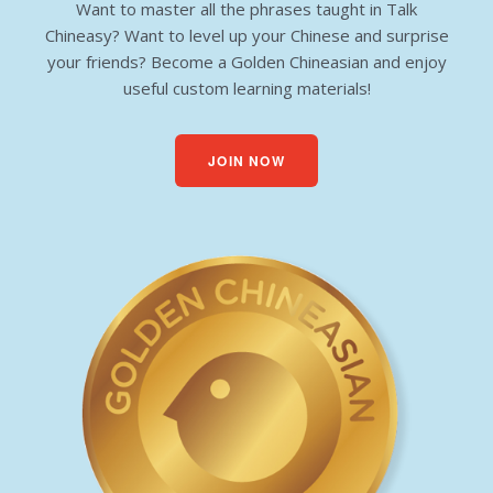
Want to master all the phrases taught in Talk
Chineasy? Want to level up your Chinese and surprise
your friends? Become a Golden Chineasian and enjoy
useful custom learning materials!
JOIN NOW