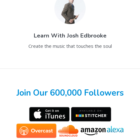
Learn With
Josh Edbrooke
Create the music that touches the soul
Join Our 600,000 Followers