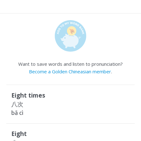
Want to save words and listen to pronunciation?
Become a Golden Chineasian member
.
Eight times
八次
bā cì
Eight