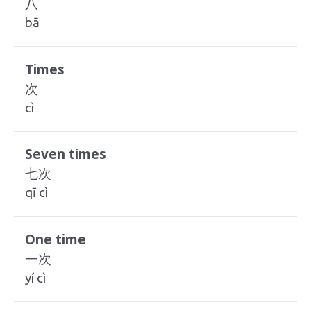
八
bā
Times
次
cì
Seven times
七次
qī cì
One time
一次
yí cì