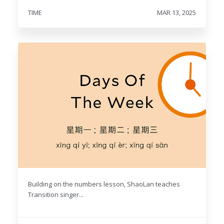
TIME
MAR 13, 2025
Building on the numbers lesson, ShaoLan teaches
Transition singer...