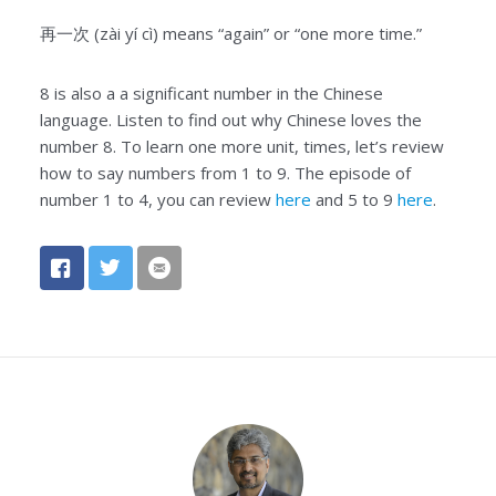
再一次 (zài yí cì) means “again” or “one more time.”
8 is also a a significant number in the Chinese
language. Listen to find out why Chinese loves the
number 8. To learn one more unit, times, let’s review
how to say numbers from 1 to 9. The episode of
number 1 to 4, you can review
here
and 5 to 9
here
.