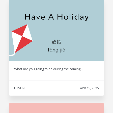
What are you going to do during the coming...
LEISURE
APR 15, 2025