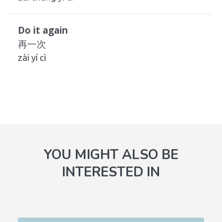
Do it again
再一次
zài yí cì
YOU MIGHT ALSO BE
INTERESTED IN