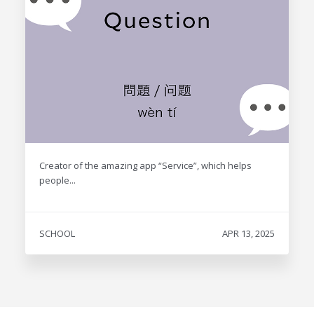
Creator of the amazing app “Service”, which helps
people...
SCHOOL
APR 13, 2025