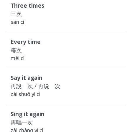
Three times
三次
sān cì
Every time
每次
měi cì
Say it again
再說一次 / 再说一次
zài shuō yí cì
Sing it again
再唱一次
zài chàng yí cì