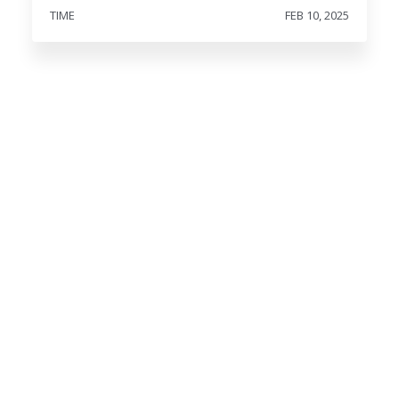
TIME
FEB 10, 2025