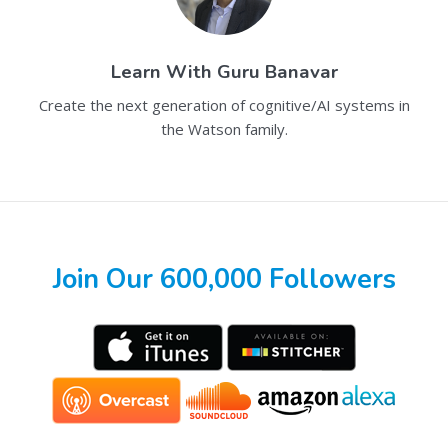
Learn With
Guru Banavar
Create the next generation of cognitive/AI systems in
the Watson family.
Join Our 600,000 Followers