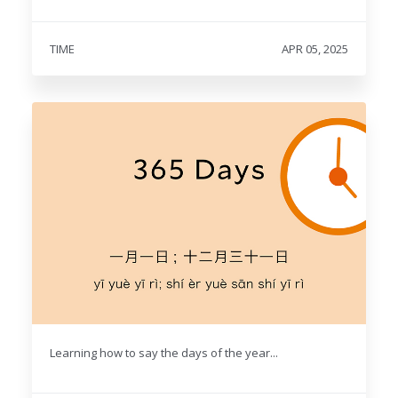
TIME
APR 05, 2025
Learning how to say the days of the year...