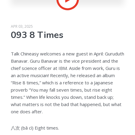
APR 03, 2025
093 8 Times
Talk Chineasy welcomes a new guest in April: Guruduth
Banavar. Guru Banavar is the vice president and the
chief science officer at IBM. Aside from work, Guru is
an active musician! Recently, he released an album
“Rise 8 times,” which is a reference to a Japanese
proverb “You may fall seven times, but rise eight
times.” When life knocks you down, stand back up;
what matters is not the bad that happened, but what
one does after.
八次 (bā cì) Eight times.