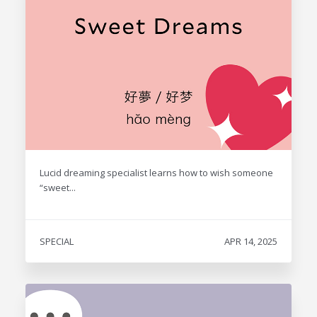
Lucid dreaming specialist learns how to wish someone
“sweet...
SPECIAL
APR 14, 2025