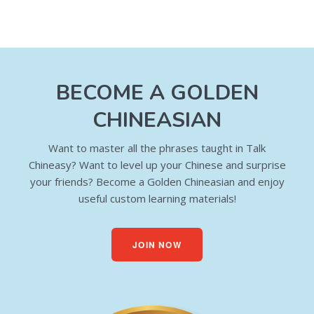
BECOME A GOLDEN
CHINEASIAN
Want to master all the phrases taught in Talk
Chineasy? Want to level up your Chinese and surprise
your friends? Become a Golden Chineasian and enjoy
useful custom learning materials!
JOIN NOW