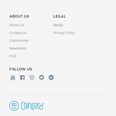
ABOUT US
LEGAL
About Us
Media
Contact Us
Privacy Policy
Community
Newsletter
FAQ
FOLLOW US