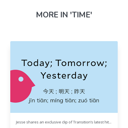
MORE IN 'TIME'
Jesse shares an exclusive clip of Transition’s latest hit...