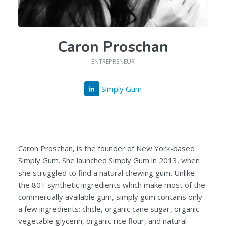
Caron Proschan
ENTREPRENEUR
Simply Gum
Caron Proschan, is the founder of New York-based
Simply Gum. She launched Simply Gum in 2013, when
she struggled to find a natural chewing gum. Unlike
the 80+ synthetic ingredients which make most of the
commercially available gum, simply gum contains only
a few ingredients: chicle, organic cane sugar, organic
vegetable glycerin, organic rice flour, and natural