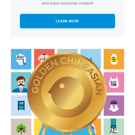
and enjoy exclusive content!
LEARN MORE