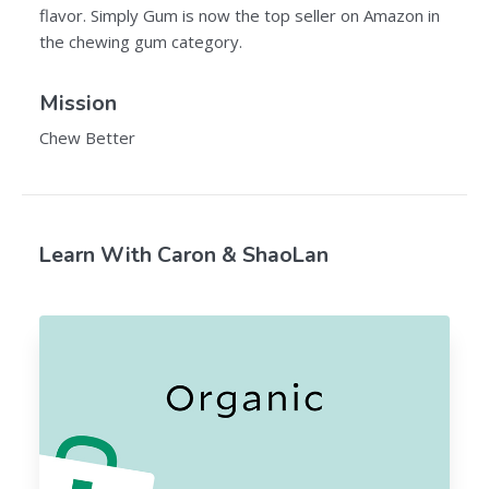
flavor. Simply Gum is now the top seller on Amazon in
the chewing gum category.
Mission
Chew Better
Learn With Caron & ShaoLan