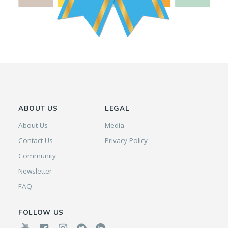
ABOUT US
LEGAL
About Us
Media
Contact Us
Privacy Policy
Community
Newsletter
FAQ
FOLLOW US