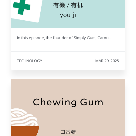
In this episode, the founder of Simply Gum, Caron...
TECHNOLOGY
MAR 29, 2025