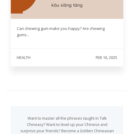
Can chewing gum make you happy? Are chewing
gums...
HEALTH
FEB 16, 2025
Want to master all the phrases taught in Talk
Chineasy? Want to level up your Chinese and
surprise your friends? Become a Golden Chineasian