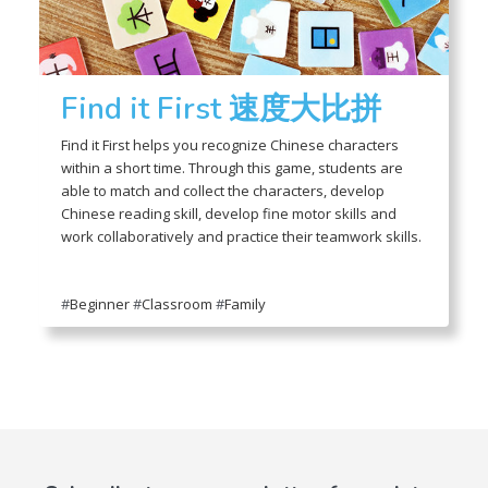
Find it First 速度大比拼
Find it First helps you recognize Chinese characters
within a short time. Through this game, students are
able to match and collect the characters, develop
Chinese reading skill, develop fine motor skills and
work collaboratively and practice their teamwork skills.
#
Beginner
#
Classroom
#
Family