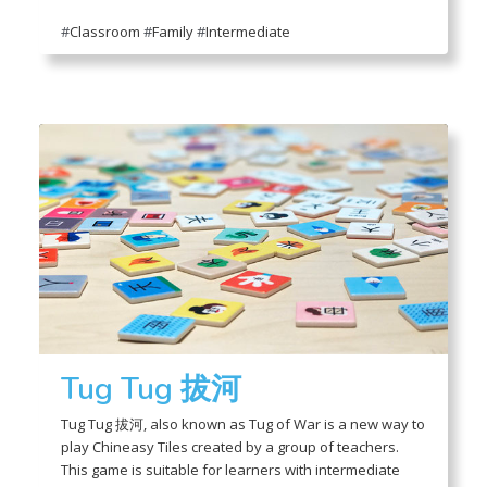
#
Classroom
#
Family
#
Intermediate
Tug Tug 拔河
Tug Tug 拔河, also known as Tug of War is a new way to
play Chineasy Tiles created by a group of teachers.
This game is suitable for learners with intermediate