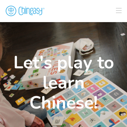
Let's play to
learn
Chinese!