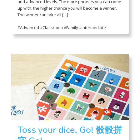
and advanced levels. The more phrases you can come
up with, the higher chance you will become a winner.
The winner can take all […]
#
Advanced
#
Classroom
#
Family
#
Intermediate
Toss your dice, Go! 骰骰拼