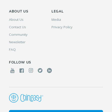
ABOUT US
LEGAL
About Us
Media
Contact Us
Privacy Policy
Community
Newsletter
FAQ
FOLLOW US