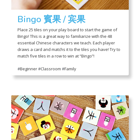
Bingo 賓果 / 宾果
Place 25 tiles on your play board to start the game of
Bingo! This is a great way to familiarize with the 48
essential Chinese characters we teach. Each player
draws a card and matchs it to the tiles you have! Try to
match five tiles in a row to win at “Bingo”!
#
Beginner
#
Classroom
#
Family