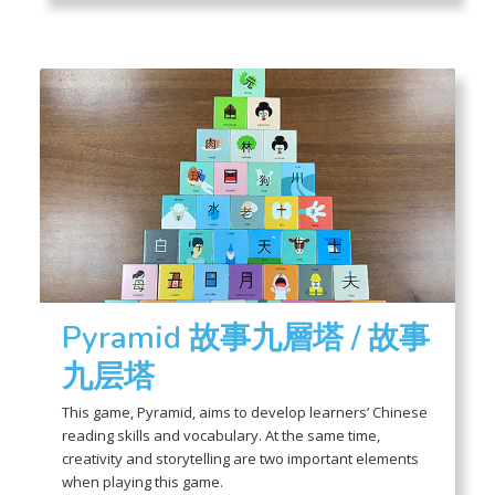
Pyramid 故事九層塔 / 故事
九层塔
This game, Pyramid, aims to develop learners’ Chinese
reading skills and vocabulary. At the same time,
creativity and storytelling are two important elements
when playing this game.