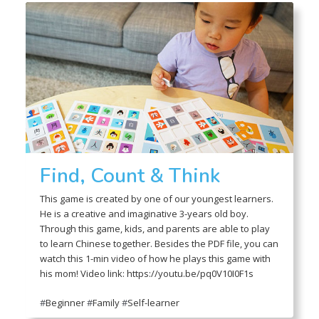
Find, Count & Think
This game is created by one of our youngest learners.
He is a creative and imaginative 3-years old boy.
Through this game, kids, and parents are able to play
to learn Chinese together. Besides the PDF file, you can
watch this 1-min video of how he plays this game with
his mom! Video link: https://youtu.be/pq0V10I0F1s
#
Beginner
#
Family
#
Self-learner