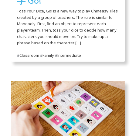
字 Go!
Toss Your Dice, Go! is a new way to play Chineasy Tiles
created by a group of teachers. The rule is similar to
Monopoly. First, find an object to represent each
player/team. Then, toss your dice to decide how many
characters you should move on. Try to make up a
phrase based on the character […]
#
Classroom
#
Family
#
Intermediate