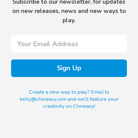
Subscribe to our newsletter, for updates
on new releases, news and new ways to
play.
Sign Up
Create a new way to play? Email to
kelly@chineasy.com and we’ll feature your
creativity on Chineasy!