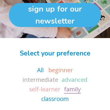
sign up for our
newsletter
Select your preference
All
beginner
intermediate
advanced
self-learner
family
classroom