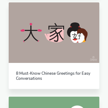
8 Must-Know Chinese Greetings for Easy
Conversations