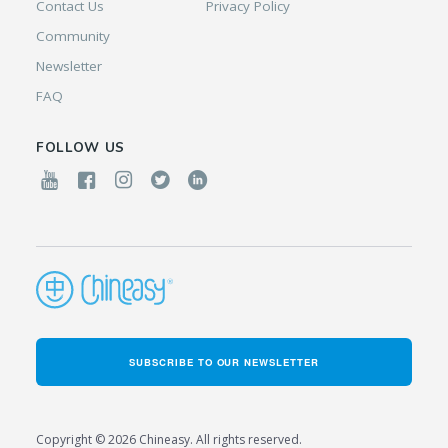
Contact Us
Privacy Policy
Community
Newsletter
FAQ
FOLLOW US
SUBSCRIBE TO OUR NEWSLETTER
Copyright © 2026 Chineasy. All rights reserved.