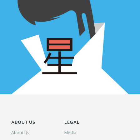
ABOUT US
LEGAL
About Us
Media