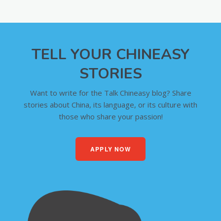
TELL YOUR CHINEASY
STORIES
Want to write for the Talk Chineasy blog? Share
stories about China, its language, or its culture with
those who share your passion!
APPLY NOW