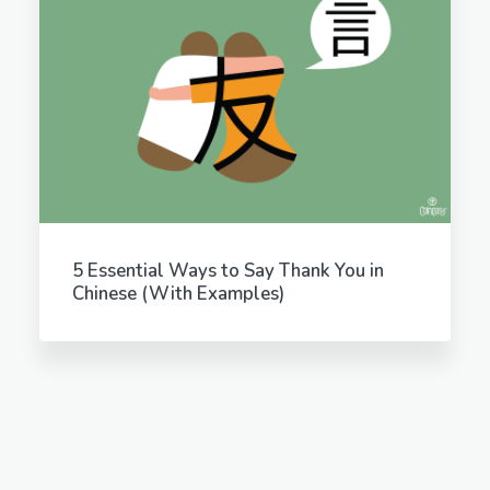
5 Essential Ways to Say Thank You in
Chinese (With Examples)