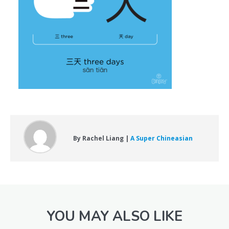
By Rachel Liang |
A Super Chineasian
YOU MAY ALSO LIKE