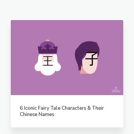
6 Iconic Fairy Tale Characters & Their
Chinese Names