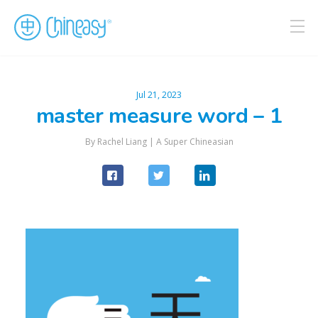
Jul 21, 2023
master measure word – 1
By Rachel Liang |
A Super Chineasian