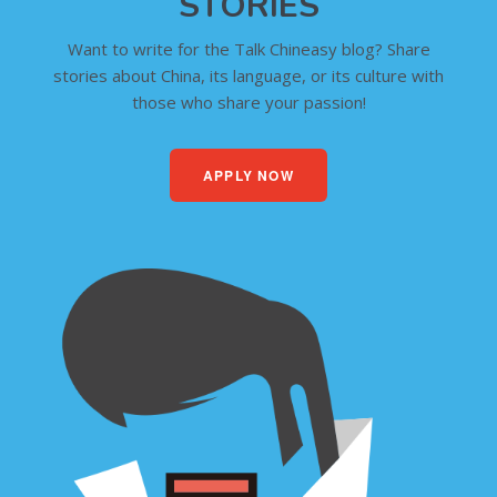
STORIES
Want to write for the Talk Chineasy blog? Share
stories about China, its language, or its culture with
those who share your passion!
APPLY NOW