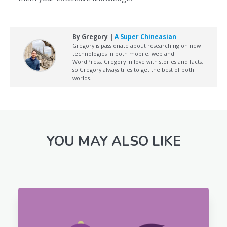
By Gregory |
A Super Chineasian
Gregory is passionate about researching on new
technologies in both mobile, web and
WordPress. Gregory in love with stories and facts,
so Gregory always tries to get the best of both
worlds.
YOU MAY ALSO LIKE