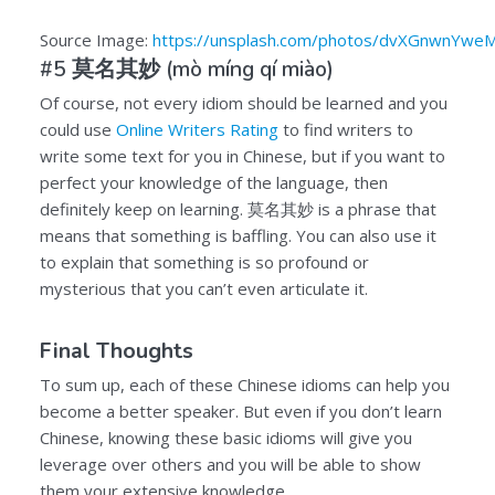
Source Image:
https://unsplash.com/photos/dvXGnwnYwe
#5
莫名其妙
(mò míng qí miào)
Of course, not every idiom should be learned and you
could use
Online Writers Rating
to find writers to
write some text for you in Chinese, but if you want to
perfect your knowledge of the language, then
definitely keep on learning.
莫名其妙
is a phrase that
means that something is baffling. You can also use it
to explain that something is so profound or
mysterious that you can’t even articulate it.
Final Thoughts
To sum up, each of these Chinese idioms can help you
become a better speaker. But even if you don’t learn
Chinese, knowing these basic idioms will give you
leverage over others and you will be able to show
them your extensive knowledge.