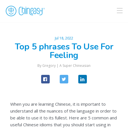
Jul 18, 2022
Top 5 phrases To Use For
Feeling
By Gregory |
A Super Chineasian
When you are learning Chinese, it is important to
understand all the nuances of the language in order to
be able to use it to its fullest. Here are 5 common and
useful Chinese idioms that you should start using in