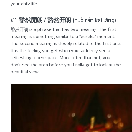
your daily life.
#1 豁然開朗 /
豁然开朗
(huò rán kāi lǎng)
豁然开朗
is a phrase that has two meaning. The first
meaning is something similar to a “eureka” moment.
The second meaning is closely related to the first one.
It is the feeling you get when you suddenly see a
refreshing, open space. More often than not, you
don’t see the area before you finally get to look at the
beautiful view.