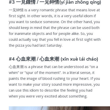
#3 一見鍾情 /
一见钟情
(yí jiàn zhōng qíng)
一见钟情
is a very romantic phrase that means love at
first sight. In other words, it is a very useful idiom if
you want to seduce someone. On the other hand, you
should keep in mind that the phrase can be used both
for inanimate objects and for people alike. So, you
could actually say that you fell in love at first sight with
the pizza you had last Saturday.
#4 心血來潮 /
心血来潮
(xīn xuè lái cháo)
心血来潮
is a phrase that can be understood as “on a
whim” or “spur of the moment”. In a literal sense, it
paints the image of blood rushing to your heart. If you
want to make your story sound more impressive, you
can use this idiom to describe the feeling you had
when you were very excited about something.