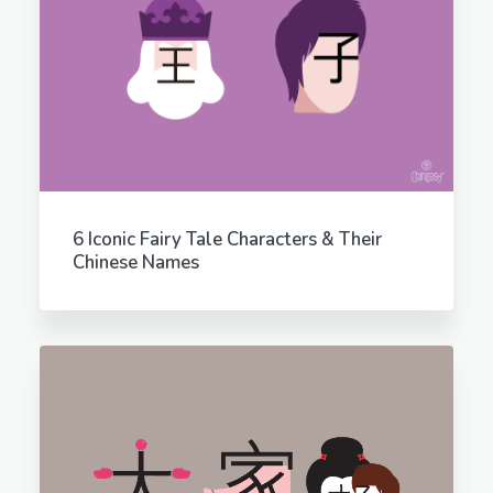
6 Iconic Fairy Tale Characters & Their
Chinese Names