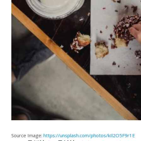
Source Image:
https://unsplash.com/photos/kIl2O5F9r1E