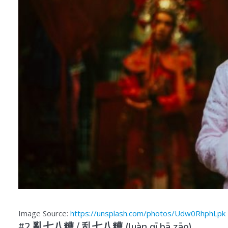
Image Source:
https://unsplash.com/photos/Udw0RhphLpk
#2 亂七八糟 /
乱七八糟
(luàn qī bā zāo)