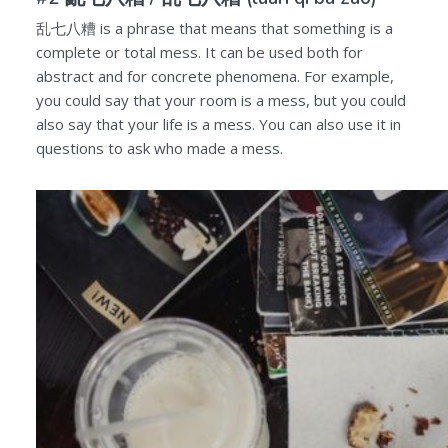
乱七八糟
is a phrase that means that something is a
complete or total mess. It can be used both for
abstract and for concrete phenomena. For example,
you could say that your room is a mess, but you could
also say that your life is a mess. You can also use it in
questions to ask who made a mess.