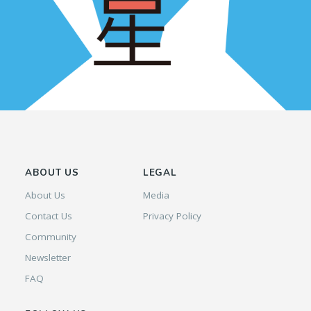
ABOUT US
LEGAL
About Us
Media
Contact Us
Privacy Policy
Community
Newsletter
FAQ