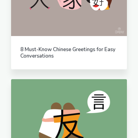
8 Must-Know Chinese Greetings for Easy
Conversations