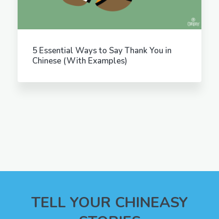
5 Essential Ways to Say Thank You in
Chinese (With Examples)
TELL YOUR CHINEASY