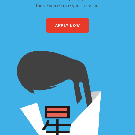
those who share your passion!
APPLY NOW