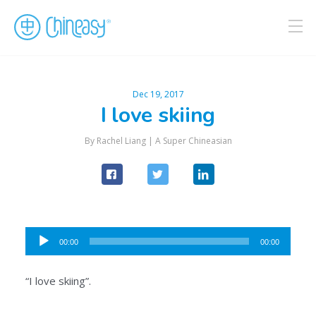
Dec 19, 2017
I love skiing
By Rachel Liang |
A Super Chineasian
Audio
00:00
00:00
Player
“I love skiing”.