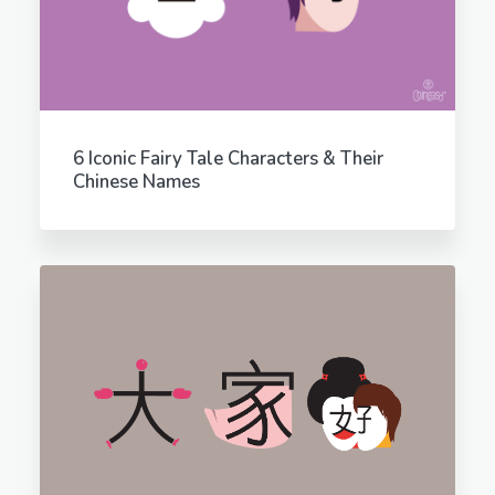
6 Iconic Fairy Tale Characters & Their
Chinese Names