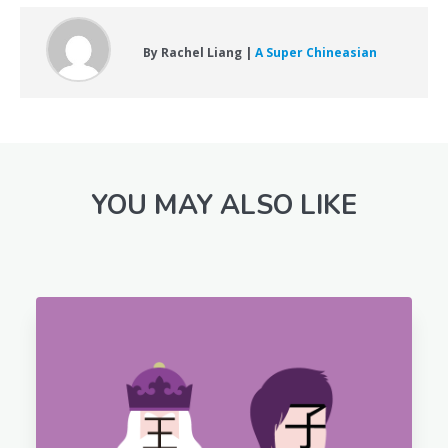
By Rachel Liang |
A Super Chineasian
YOU MAY ALSO LIKE