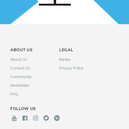
ABOUT US
LEGAL
About Us
Media
Contact Us
Privacy Policy
Community
Newsletter
FAQ
FOLLOW US