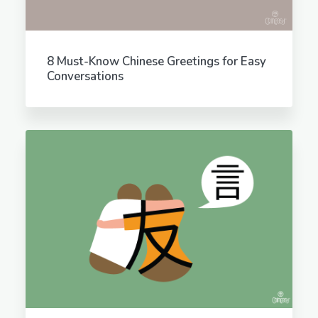
8 Must-Know Chinese Greetings for Easy
Conversations