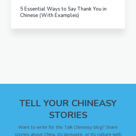
5 Essential Ways to Say Thank You in
Chinese (With Examples)
TELL YOUR CHINEASY
STORIES
Want to write for the Talk Chineasy blog? Share
stories about China, its language, or its culture with