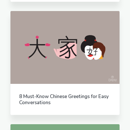
8 Must-Know Chinese Greetings for Easy
Conversations