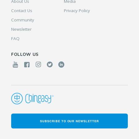
About Us
Media
Contact Us
Privacy Policy
Community
Newsletter
FAQ
FOLLOW US
SUBSCRIBE TO OUR NEWSLETTER