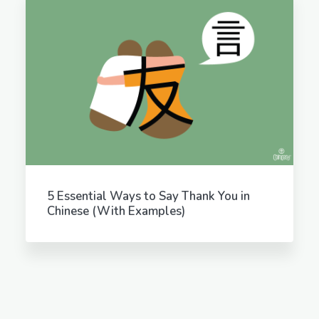
5 Essential Ways to Say Thank You in
Chinese (With Examples)