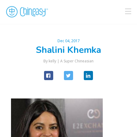
Dec 04, 2017
Shalini Khemka
By kelly |
A Super Chineasian