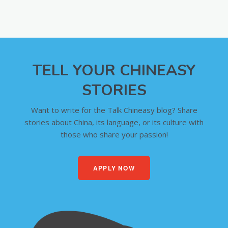
TELL YOUR CHINEASY
STORIES
Want to write for the Talk Chineasy blog? Share
stories about China, its language, or its culture with
those who share your passion!
APPLY NOW