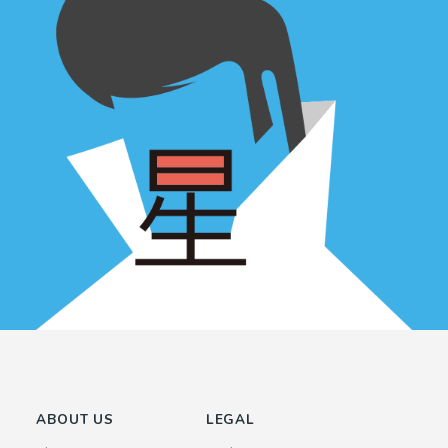
ABOUT US
LEGAL