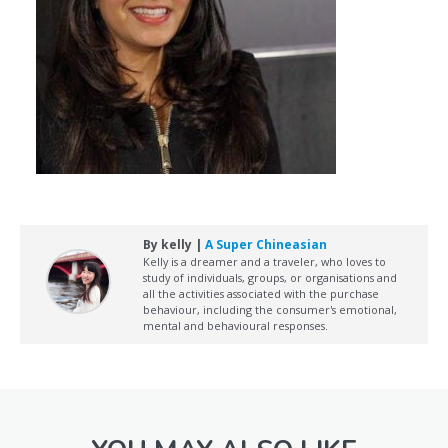
By kelly |
A Super Chineasian
Kelly is a dreamer and a traveler, who loves to
study of individuals, groups, or organisations and
all the activities associated with the purchase
behaviour, including the consumer's emotional,
mental and behavioural responses.