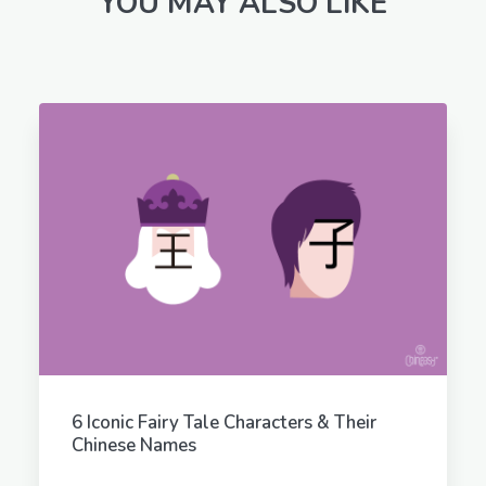
YOU MAY ALSO LIKE
6 Iconic Fairy Tale Characters & Their
Chinese Names