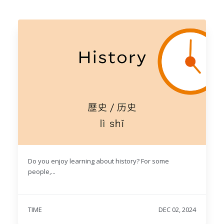
Do you enjoy learning about history? For some
people,...
TIME
DEC 02, 2024