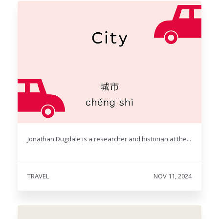
Jonathan Dugdale is a researcher and historian at the...
TRAVEL
NOV 11, 2024