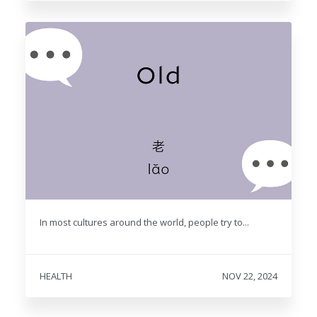
In most cultures around the world, people try to...
HEALTH
NOV 22, 2024