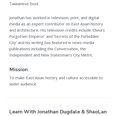
Taiwanese food.
Jonathan has worked in television, print, and digital
media as an expert contributor on East Asian history
and architecture. His television credits include ‘China’s
Forgotten Emperor’ and ‘Secrets of the Forbidden
City’ and his writing has featured in news-media
publications including the Conversation, the
Independent and New Statesman’s City Metric.
Mission
To make East Asian history and culture accessible to
wider audience
Learn With Jonathan Dugdale & ShaoLan