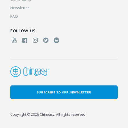
Newsletter
FAQ
FOLLOW US
SUBSCRIBE TO OUR NEWSLETTER
Copyright © 2026 Chineasy. All rights reserved.