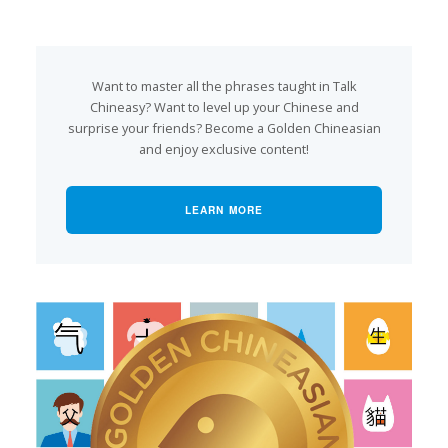
Want to master all the phrases taught in Talk
Chineasy? Want to level up your Chinese and
surprise your friends? Become a Golden Chineasian
and enjoy exclusive content!
LEARN MORE