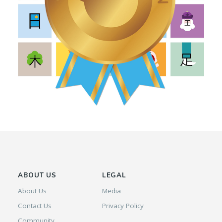
ABOUT US
LEGAL
About Us
Media
Contact Us
Privacy Policy
Community