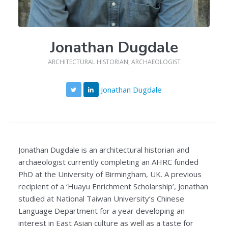
Jonathan Dugdale
ARCHITECTURAL HISTORIAN, ARCHAEOLOGIST
Jonathan Dugdale
Jonathan Dugdale is an architectural historian and
archaeologist currently completing an AHRC funded
PhD at the University of Birmingham, UK. A previous
recipient of a ‘Huayu Enrichment Scholarship’, Jonathan
studied at National Taiwan University’s Chinese
Language Department for a year developing an
interest in East Asian culture as well as a taste for