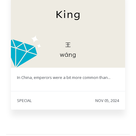
In China, emperors were a bit more common than...
SPECIAL
NOV 05, 2024