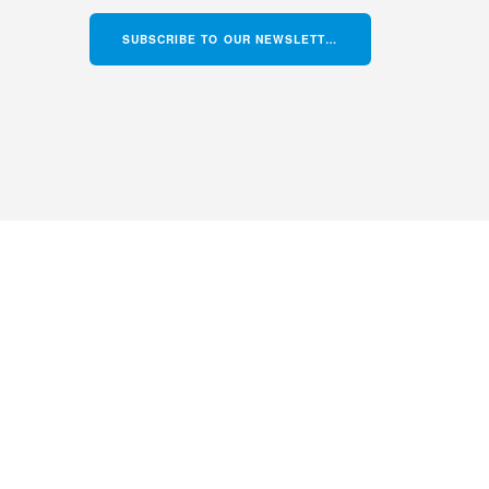
SUBSCRIBE TO OUR NEWSLETTER