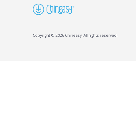
Copyright © 2026 Chineasy. All rights reserved.