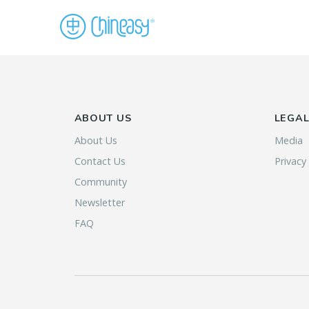
ABOUT US
LEGA
About Us
Media
Contact Us
Privacy
Community
Newsletter
FAQ