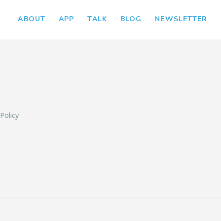
ABOUT
APP
TALK
BLOG
NEWSLETTER
L
 Policy