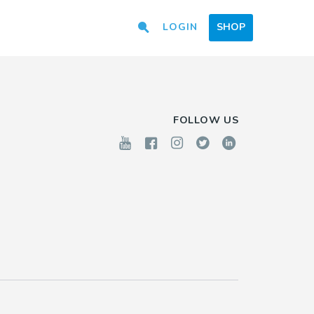
LOGIN
SHOP
FOLLOW US