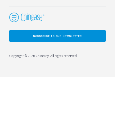
SUBSCRIBE TO OUR NEWSLETTER
Copyright © 2026 Chineasy. All rights reserved.