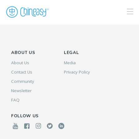
ABOUT US
LEGAL
About Us
Media
Contact Us
Privacy Policy
Community
Newsletter
FAQ
FOLLOW US