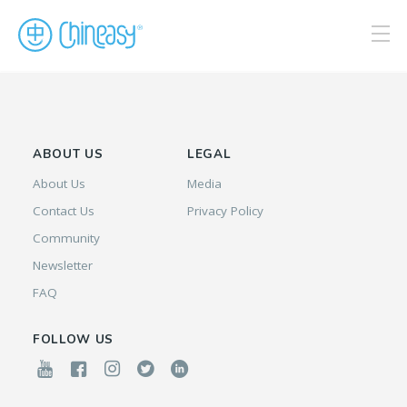
ABOUT US
LEGAL
About Us
Media
Contact Us
Privacy Policy
Community
Newsletter
FAQ
FOLLOW US