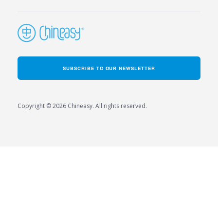
SUBSCRIBE TO OUR NEWSLETTER
Copyright © 2026 Chineasy. All rights reserved.