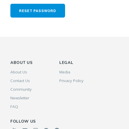
RESET PASSWORD
ABOUT US
LEGAL
About Us
Media
Contact Us
Privacy Policy
Community
Newsletter
FAQ
FOLLOW US