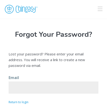
Forgot Your Password?
Lost your password? Please enter your email
address. You will receive a link to create a new
password via email.
Email
Return to login