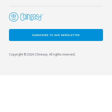
SUBSCRIBE TO OUR NEWSLETTER
Copyright © 2026 Chineasy. All rights reserved.