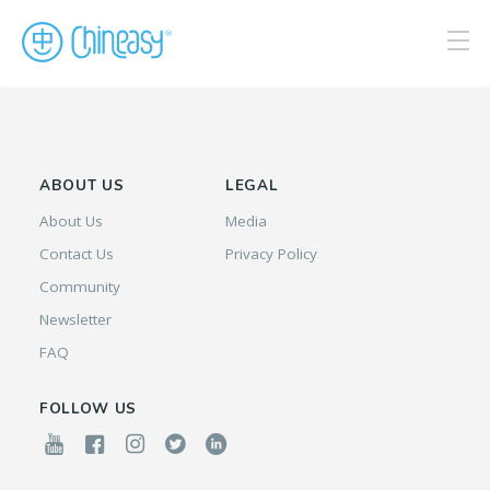
ABOUT US
LEGAL
About Us
Media
Contact Us
Privacy Policy
Community
Newsletter
FAQ
FOLLOW US