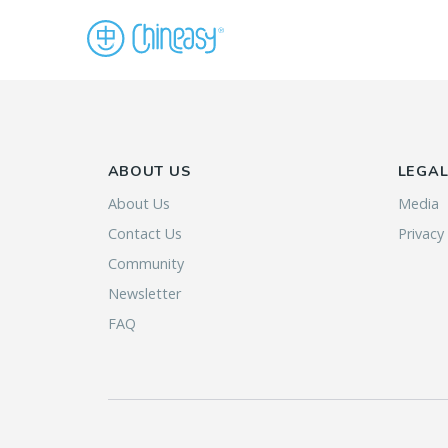
ABOUT US
LEGA
About Us
Media
Contact Us
Privacy
Community
Newsletter
FAQ