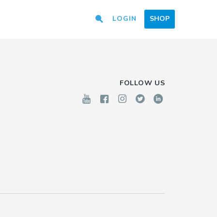
LOGIN
SHOP
FOLLOW US