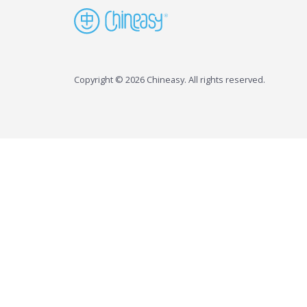
Copyright © 2026 Chineasy. All rights reserved.