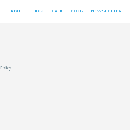
ABOUT
APP
TALK
BLOG
NEWSLETTER
L
 Policy