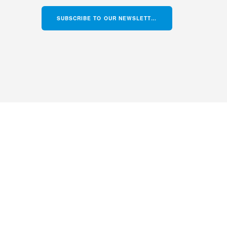
SUBSCRIBE TO OUR NEWSLETTER