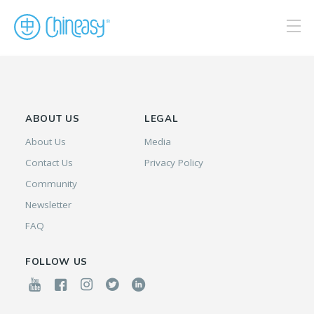
ABOUT US
LEGAL
About Us
Media
Contact Us
Privacy Policy
Community
Newsletter
FAQ
FOLLOW US