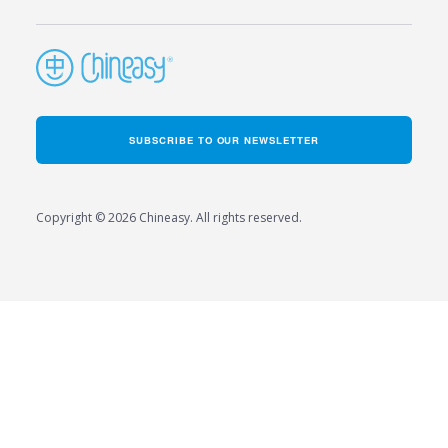
SUBSCRIBE TO OUR NEWSLETTER
Copyright © 2026 Chineasy. All rights reserved.