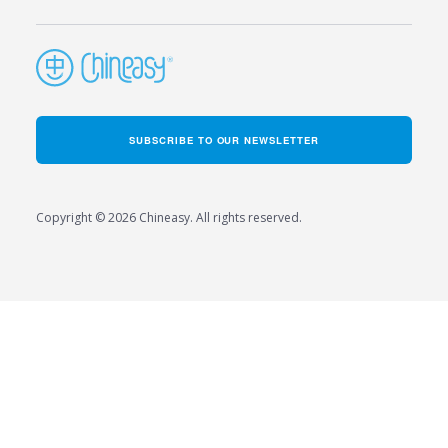
SUBSCRIBE TO OUR NEWSLETTER
Copyright © 2026 Chineasy. All rights reserved.