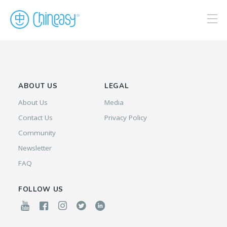
ABOUT US
LEGAL
About Us
Media
Contact Us
Privacy Policy
Community
Newsletter
FAQ
FOLLOW US