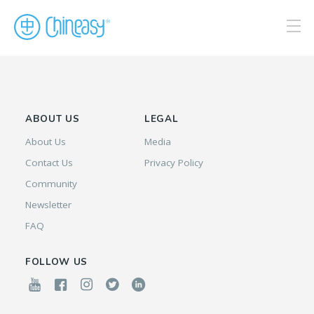
ABOUT US
LEGAL
About Us
Media
Contact Us
Privacy Policy
Community
Newsletter
FAQ
FOLLOW US