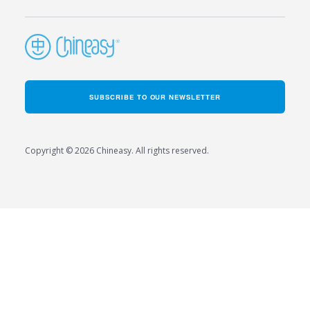
SUBSCRIBE TO OUR NEWSLETTER
Copyright © 2026 Chineasy. All rights reserved.