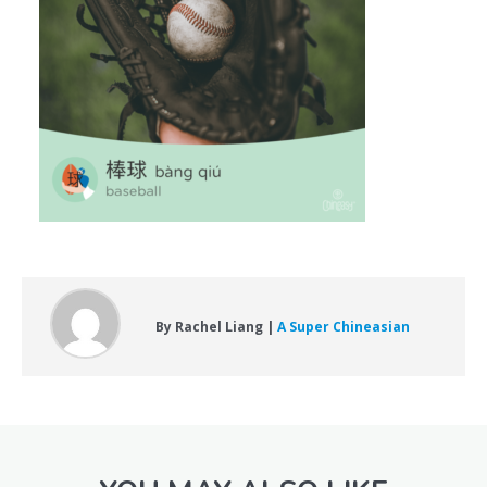
By Rachel Liang |
A Super Chineasian