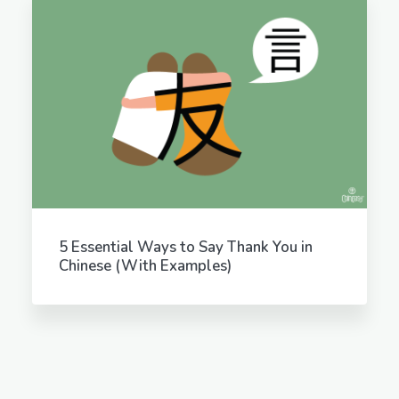
5 Essential Ways to Say Thank You in
Chinese (With Examples)