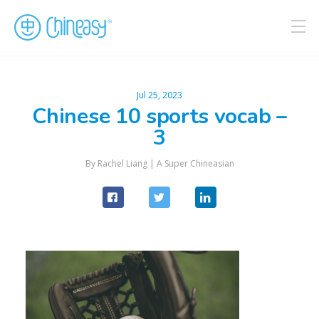
Jul 25, 2023
Chinese 10 sports vocab –
3
By Rachel Liang |
A Super Chineasian