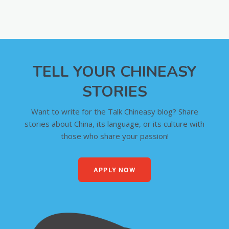
TELL YOUR CHINEASY
STORIES
Want to write for the Talk Chineasy blog? Share
stories about China, its language, or its culture with
those who share your passion!
APPLY NOW