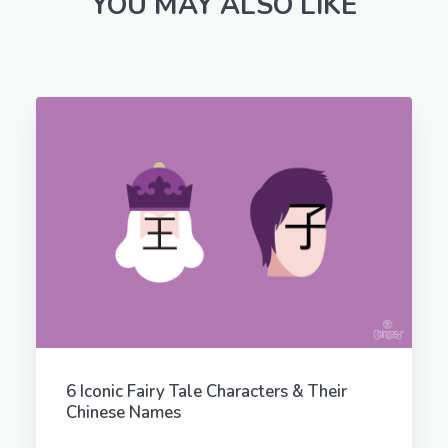
YOU MAY ALSO LIKE
6 Iconic Fairy Tale Characters & Their
Chinese Names