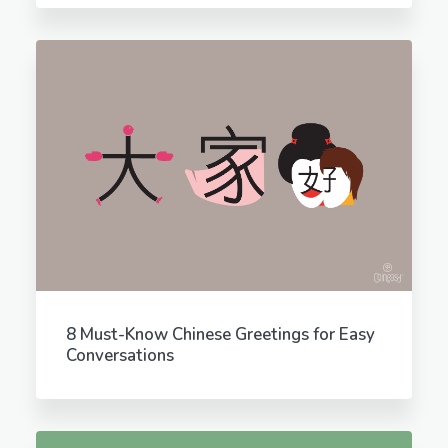
8 Must-Know Chinese Greetings for Easy
Conversations