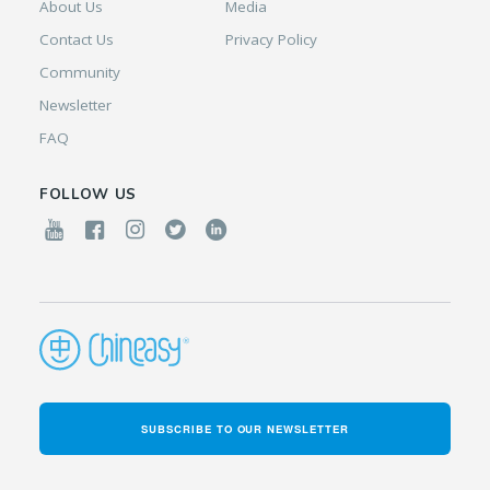
About Us
Media
Contact Us
Privacy Policy
Community
Newsletter
FAQ
FOLLOW US
SUBSCRIBE TO OUR NEWSLETTER