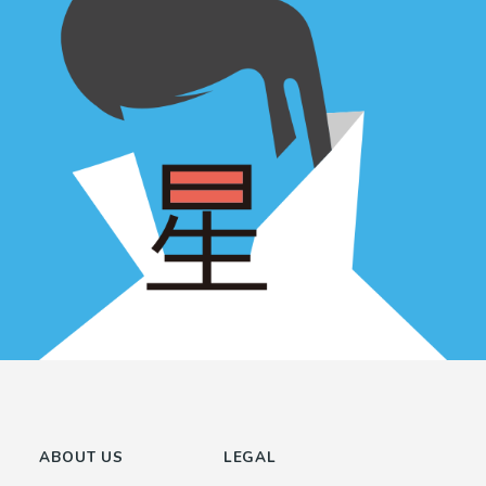
ABOUT US
LEGAL