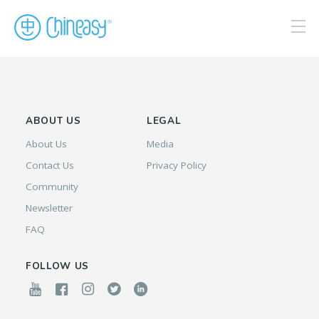
ABOUT US
LEGAL
About Us
Media
Contact Us
Privacy Policy
Community
Newsletter
FAQ
FOLLOW US