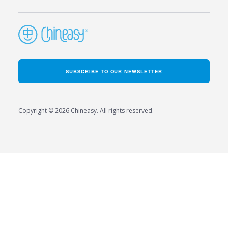
SUBSCRIBE TO OUR NEWSLETTER
Copyright © 2026 Chineasy. All rights reserved.