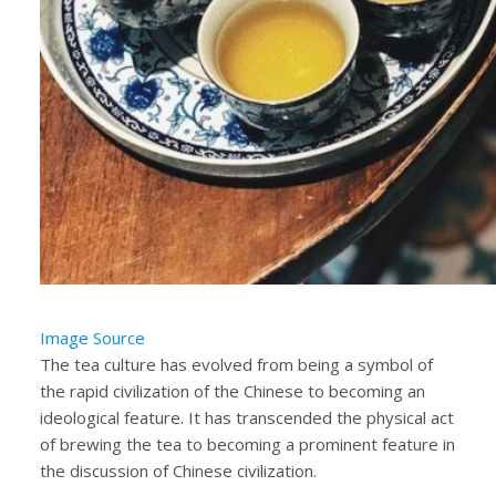
Image Source
The tea culture has evolved from being a symbol of
the rapid civilization of the Chinese to becoming an
ideological feature. It has transcended the physical act
of brewing the tea to becoming a prominent feature in
the discussion of Chinese civilization.