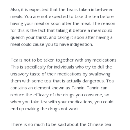
Also, it is expected that the tea is taken in between
meals. You are not expected to take the tea before
having your meal or soon after the meal. The reason
for this is the fact that taking it before a meal could
quench your thirst, and taking it soon after having a
meal could cause you to have indigestion.
Tea is not to be taken together with any medications.
This is specifically for individuals who try to dull the
unsavory taste of their medications by swallowing
them with some tea; that is actually dangerous. Tea
contains an element known as Tannin. Tannin can
reduce the efficacy of the drugs you consume, so
when you take tea with your medications, you could
end up making the drugs not work.
There is so much to be said about the Chinese tea