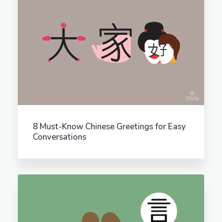
8 Must-Know Chinese Greetings for Easy
Conversations