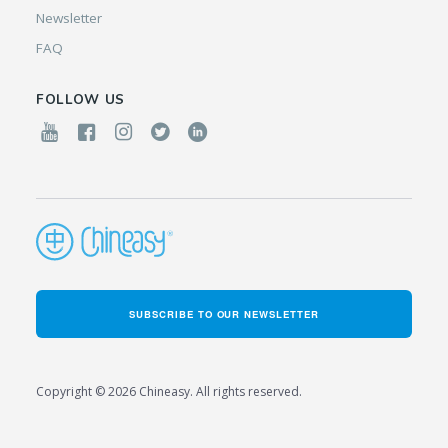
Newsletter
FAQ
FOLLOW US
SUBSCRIBE TO OUR NEWSLETTER
Copyright © 2026 Chineasy. All rights reserved.