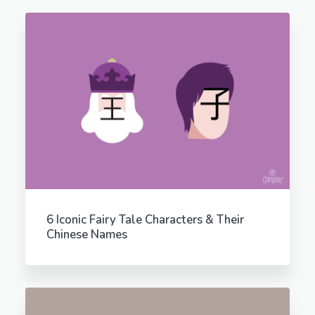
6 Iconic Fairy Tale Characters & Their
Chinese Names