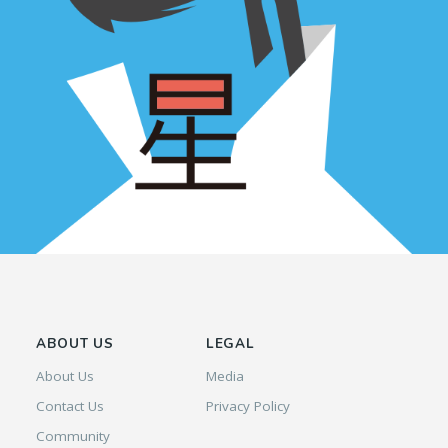
ABOUT US
LEGAL
About Us
Media
Contact Us
Privacy Policy
Community