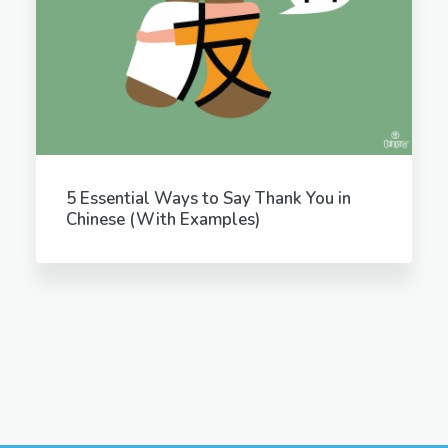
5 Essential Ways to Say Thank You in
Chinese (With Examples)