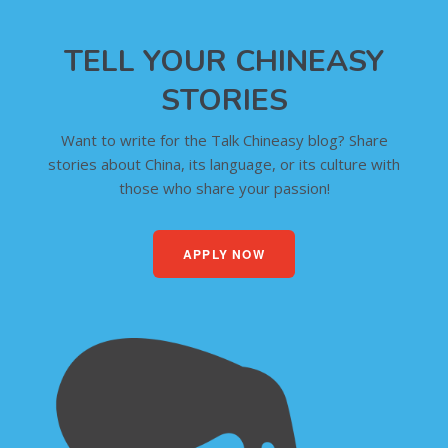
TELL YOUR CHINEASY
STORIES
Want to write for the Talk Chineasy blog? Share
stories about China, its language, or its culture with
those who share your passion!
APPLY NOW