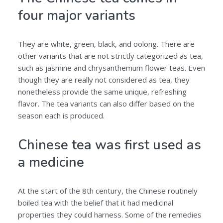
four major variants
They are white, green, black, and oolong. There are
other variants that are not strictly categorized as tea,
such as jasmine and chrysanthemum flower teas. Even
though they are really not considered as tea, they
nonetheless provide the same unique, refreshing
flavor. The tea variants can also differ based on the
season each is produced.
Chinese tea was first used as
a medicine
At the start of the 8th century, the Chinese routinely
boiled tea with the belief that it had medicinal
properties they could harness. Some of the remedies