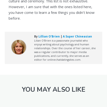
culture and ceremony. This list is not exhaustive.
However, I am sure that with the ones listed here,
you have come to learn a few things you didn’t know
before.
By
Lillian O'Brien
|
A Super Chineasian
Lilian O'Brien is a passionate journalist who
enjoys writing about psychology and human
relationships. Over the course of her career, she
was a regular contributor to major media
publications, and currently, she serves as an
editor for onlinechatdatingsites.com.
YOU MAY ALSO LIKE