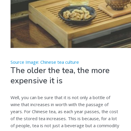
Source Image: Chinese tea culture
The older the tea, the more
expensive it is
Well, you can be sure that it is not only a bottle of
wine that increases in worth with the passage of
years. For Chinese tea, as each year passes, the cost
of the stored tea increases. This is because, for a lot
of people, tea is not just a beverage but a commodity