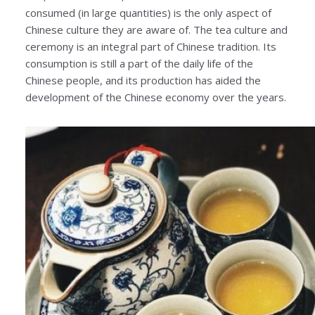
consumed (in large quantities) is the only aspect of
Chinese culture they are aware of. The tea culture and
ceremony is an integral part of Chinese tradition. Its
consumption is still a part of the daily life of the
Chinese people, and its production has aided the
development of the Chinese economy over the years.