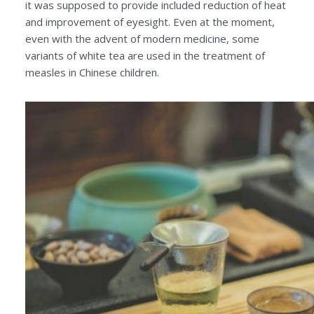
it was supposed to provide included reduction of heat
and improvement of eyesight. Even at the moment,
even with the advent of modern medicine, some
variants of white tea are used in the treatment of
measles in Chinese children.