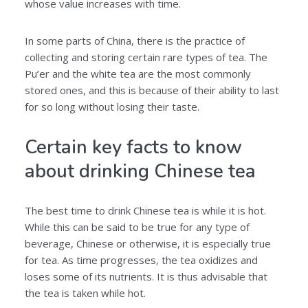
whose value increases with time.
In some parts of China, there is the practice of
collecting and storing certain rare types of tea. The
Pu’er and the white tea are the most commonly
stored ones, and this is because of their ability to last
for so long without losing their taste.
Certain key facts to know
about drinking Chinese tea
The best time to drink Chinese tea is while it is hot.
While this can be said to be true for any type of
beverage, Chinese or otherwise, it is especially true
for tea. As time progresses, the tea oxidizes and
loses some of its nutrients. It is thus advisable that
the tea is taken while hot.