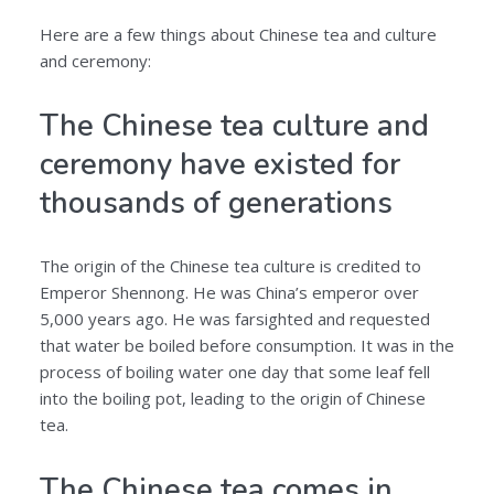
Here are a few things about Chinese tea and culture
and ceremony:
The Chinese tea culture and
ceremony have existed for
thousands of generations
The origin of the Chinese tea culture is credited to
Emperor Shennong. He was China’s emperor over
5,000 years ago. He was farsighted and requested
that water be boiled before consumption. It was in the
process of boiling water one day that some leaf fell
into the boiling pot, leading to the origin of Chinese
tea.
The Chinese tea comes in