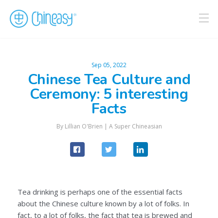
Sep 05, 2022
Chinese Tea Culture and
Ceremony: 5 interesting
Facts
By
Lillian O'Brien
|
A Super Chineasian
Tea drinking is perhaps one of the essential facts
about the Chinese culture known by a lot of folks. In
fact, to a lot of folks, the fact that tea is brewed and