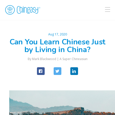
Aug 17, 2020
Can You Learn Chinese Just
by Living in China?
By
Mark Blackwood
|
A Super Chineasian