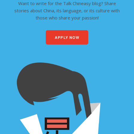
Want to write for the Talk Chineasy blog? Share
stories about China, its language, or its culture with
those who share your passion!
APPLY NOW