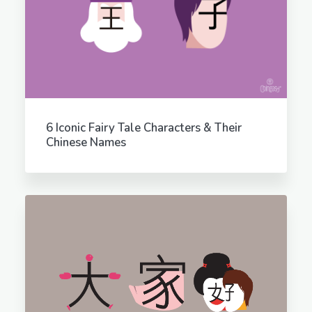
6 Iconic Fairy Tale Characters & Their
Chinese Names