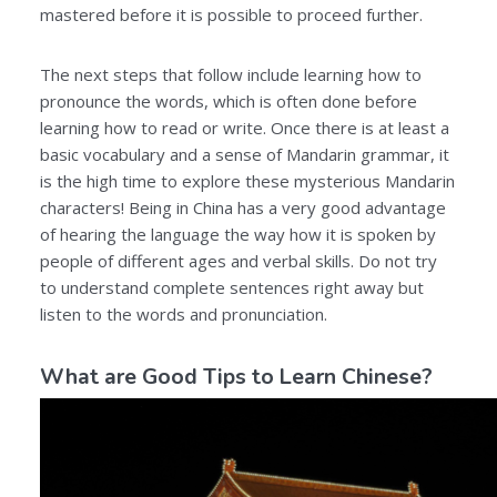
mastered before it is possible to proceed further.
The next steps that follow include learning how to
pronounce the words, which is often done before
learning how to read or write. Once there is at least a
basic vocabulary and a sense of Mandarin grammar, it
is the high time to explore these mysterious Mandarin
characters! Being in China has a very good advantage
of hearing the language the way how it is spoken by
people of different ages and verbal skills. Do not try
to understand complete sentences right away but
listen to the words and pronunciation.
What are Good Tips to Learn Chinese?