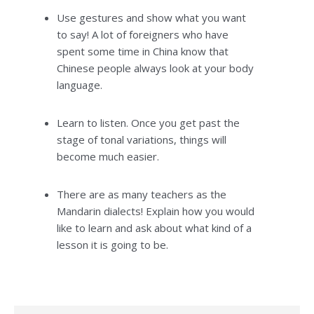
Use gestures and show what you want
to say! A lot of foreigners who have
spent some time in China know that
Chinese people always look at your body
language.
Learn to listen. Once you get past the
stage of tonal variations, things will
become much easier.
There are as many teachers as the
Mandarin dialects! Explain how you would
like to learn and ask about what kind of a
lesson it is going to be.