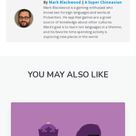
By
Mark Blackwood
|
A Super Chineasian
Mark Blackwood is a gaming enthusiast who
knows two foreign languages and works at
Pickwriters. He says that games are a great
source of knowledge about other cultures.
Mark’s goal is to learn ten languages in a lifetime,
and his favorite time-spending activity is
exploring new places in the world.
YOU MAY ALSO LIKE