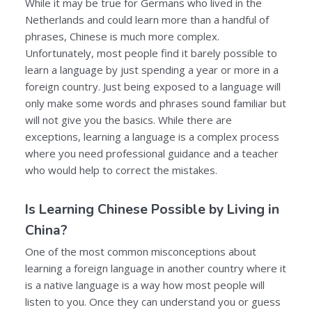
While it may be true for Germans who lived in the
Netherlands and could learn more than a handful of
phrases, Chinese is much more complex.
Unfortunately, most people find it barely possible to
learn a language by just spending a year or more in a
foreign country. Just being exposed to a language will
only make some words and phrases sound familiar but
will not give you the basics. While there are
exceptions, learning a language is a complex process
where you need professional guidance and a teacher
who would help to correct the mistakes.
Is Learning Chinese Possible by Living in
China?
One of the most common misconceptions about
learning a foreign language in another country where it
is a native language is a way how most people will
listen to you. Once they can understand you or guess