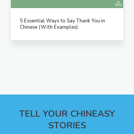
5 Essential Ways to Say Thank You in
Chinese (With Examples)
TELL YOUR CHINEASY
STORIES