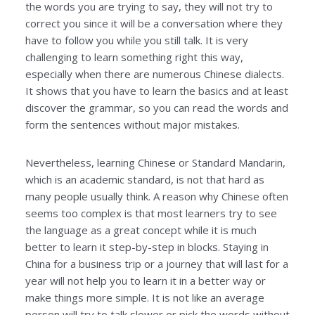
the words you are trying to say, they will not try to
correct you since it will be a conversation where they
have to follow you while you still talk. It is very
challenging to learn something right this way,
especially when there are numerous Chinese dialects.
It shows that you have to learn the basics and at least
discover the grammar, so you can read the words and
form the sentences without major mistakes.
Nevertheless, learning Chinese or Standard Mandarin,
which is an academic standard, is not that hard as
many people usually think. A reason why Chinese often
seems too complex is that most learners try to see
the language as a great concept while it is much
better to learn it step-by-step in blocks. Staying in
China for a business trip or a journey that will last for a
year will not help you to learn it in a better way or
make things more simple. It is not like an average
person will try to talk slower or pick the words without