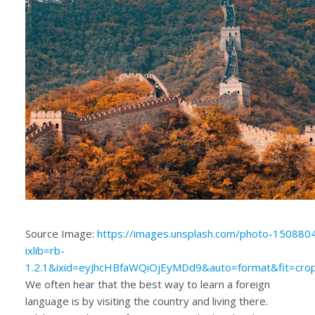
Source Image:
https://images.unsplash.com/photo-15088
ixlib=rb-
1.2.1&ixid=eyJhcHBfaWQiOjEyMDd9&auto=format&fit=c
We often hear that the best way to learn a foreign
language is by visiting the country and living there.