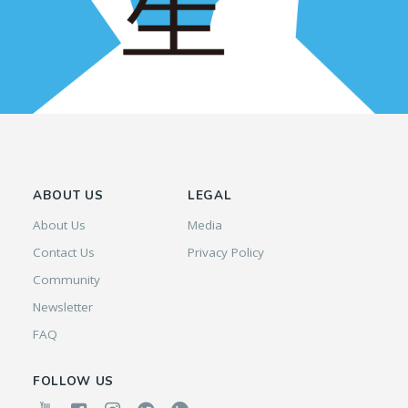
ABOUT US
LEGAL
About Us
Media
Contact Us
Privacy Policy
Community
Newsletter
FAQ
FOLLOW US