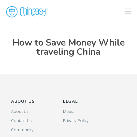
How to Save Money While
traveling China
ABOUT US
LEGAL
About Us
Media
Contact Us
Privacy Policy
Community