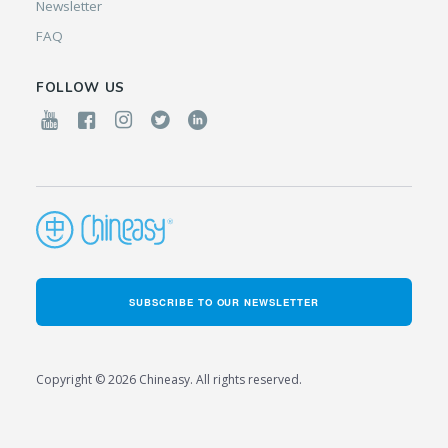
Newsletter
FAQ
FOLLOW US
SUBSCRIBE TO OUR NEWSLETTER
Copyright © 2026 Chineasy. All rights reserved.