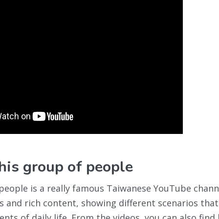
s group of people
people is a really famous Taiwanese YouTube channe
us and rich content, showing different scenarios that
ts of daily life. From the videos, you can also find 