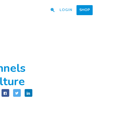
LOGIN
SHOP
nnels
lture