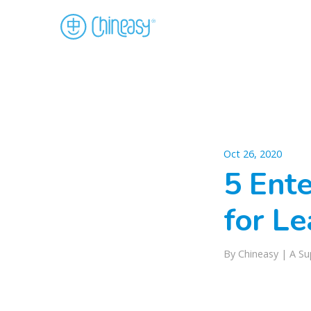
Oct 26, 2020
5 Ent
for Le
By
Chineasy
|
A Su