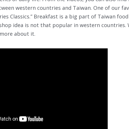
tween western countries and Taiwan. One of our favo
ies Classics.” Breakfast is a big part of Taiwan food
shop idea is not that popular in western countries.
 more about it.