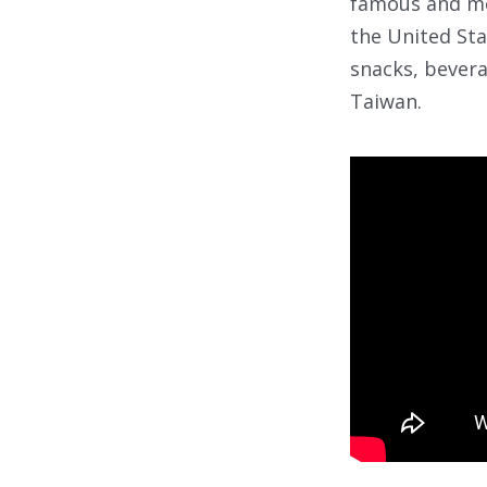
famous and mo
the United Sta
snacks, bevera
Taiwan.