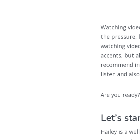
Watching video
the pressure, 
watching video
accents, but 
recommend in t
listen and als
Are you ready?
Let’s st
Hailey is a we