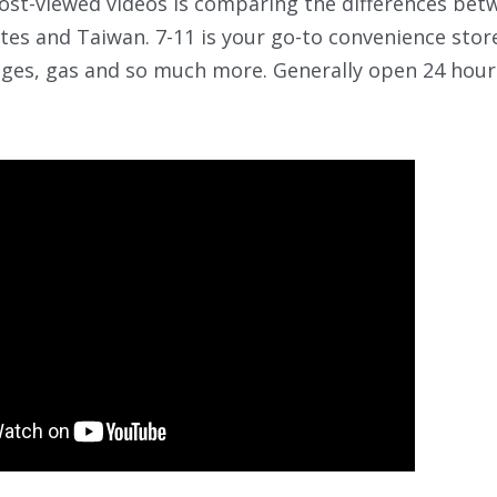
st-viewed videos is comparing the differences betw
tes and Taiwan. 7-11 is your go-to convenience store
ges, gas and so much more. Generally open 24 hours