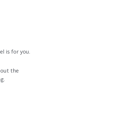
l is for you.
bout the
ng.