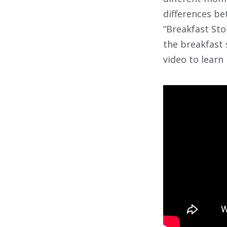
differences be
“Breakfast Stor
the breakfast 
video to learn