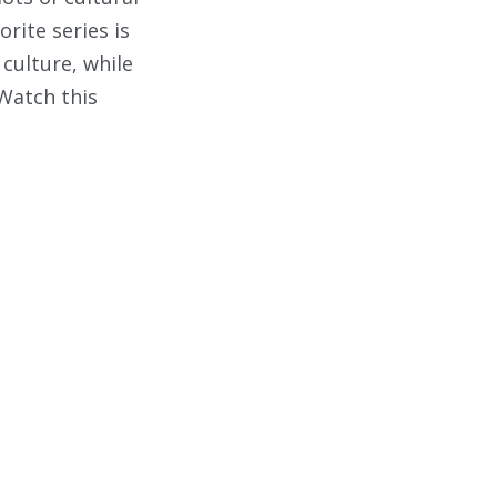
rite series is
 culture, while
 Watch this