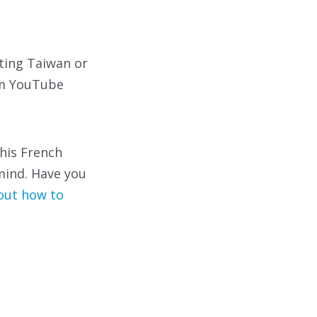
iting Taiwan or
am YouTube
 his French
mind. Have you
bout how to