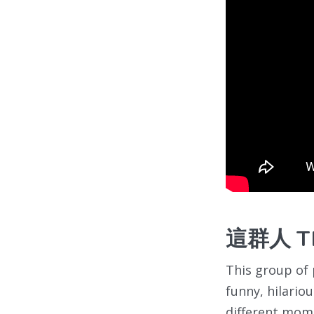
這群人 Thi
This group of 
funny, hilario
different momen