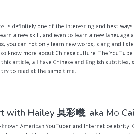
s is definitely one of the interesting and best ways 
learn a new skill, and even to learn a new language a
s, you can not only learn new words, slang and liste
also know more about Chinese culture. The YouTube
his article, all have Chinese and English subtitles, 
o try to read at the same time.
art with Hailey 莫彩曦, aka Mo Cai
ll-known American YouTuber and Internet celebrity. 