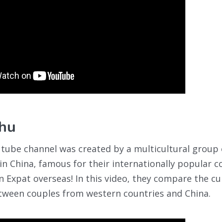
hu
utube channel was created by a multicultural group
 in China, famous for their internationally popular 
an Expat overseas! In this video, they compare the cu
etween couples from western countries and China.