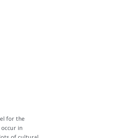
l for the
 occur in
lots of cultural