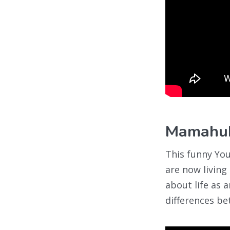
Mamahu
This funny Yo
are now living
about life as 
differences b