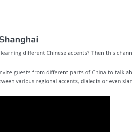
 Shanghai
learning different Chinese accents? Then this channe
 invite guests from different parts of China to talk a
tween various regional accents, dialects or even sla