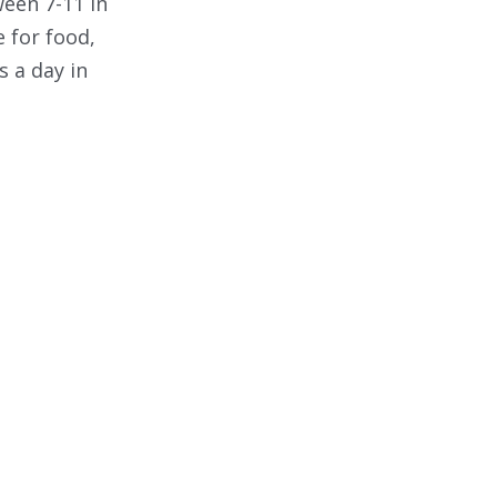
een 7-11 in
 for food,
 a day in