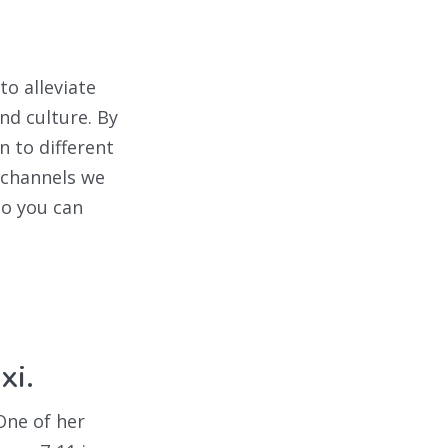
to alleviate
nd culture. By
n to different
 channels we
so you can
xi.
One of her