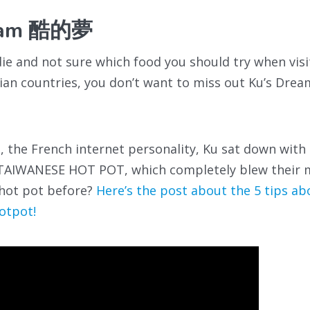
ream 酷的夢
odie and not sure which food you should try when vis
ian countries, you don’t want to miss out Ku’s Dre
e, the French internet personality, Ku sat down with
y TAIWANESE HOT POT, which completely blew their 
 hot pot before?
Here’s the post about the 5 tips a
otpot!