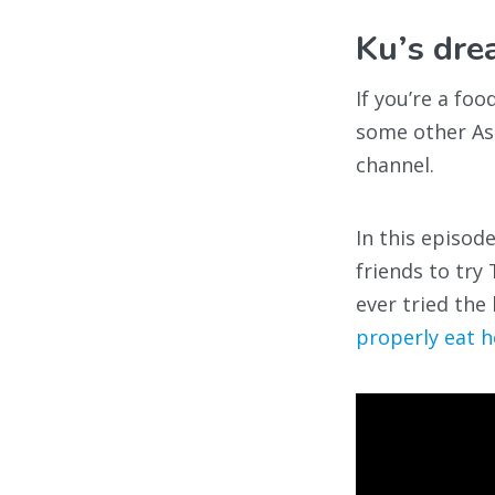
Ku’s d
If you’re a fo
some other As
channel.
In this episod
friends to tr
ever tried the
properly eat h