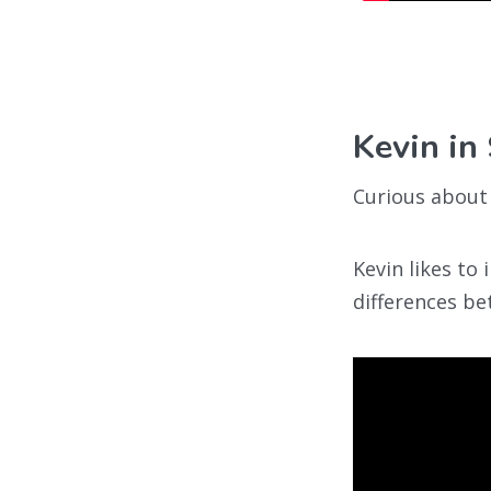
Kevin in
Curious about 
Kevin likes to
differences be