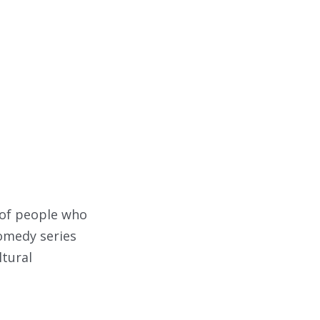
 of people who
comedy series
ltural