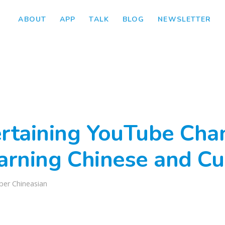
ABOUT
APP
TALK
BLOG
NEWSLETTER
ertaining YouTube Cha
arning Chinese and Cu
per Chineasian