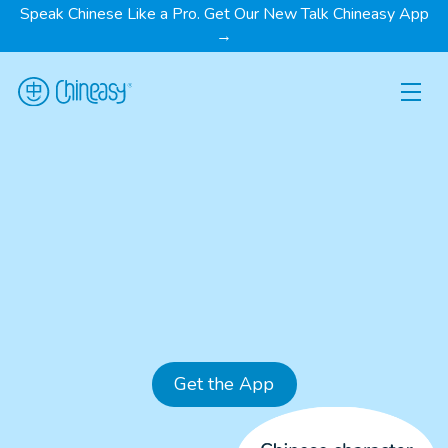
Speak Chinese Like a Pro. Get Our New Talk Chineasy App
→
Get the App