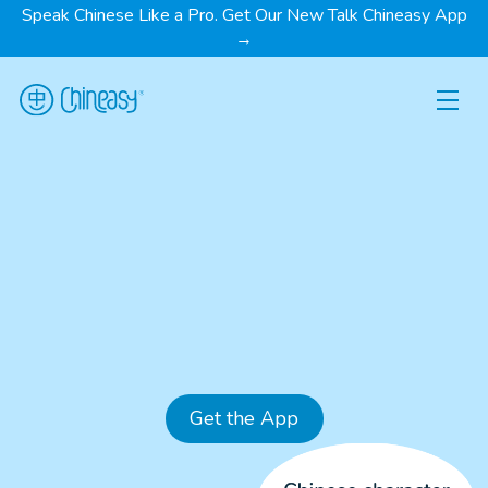
Speak Chinese Like a Pro. Get Our New Talk Chineasy App
→
Get the App