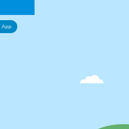
e App