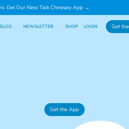
Pro. Get Our New Talk Chineasy App →
Get th
BLOG
NEWSLETTER
SHOP
LOGIN
Get the App