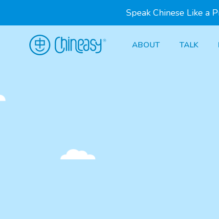
Speak Chinese Like a 
ABOUT
TALK