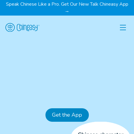
Speak Chinese Like a Pro. Get Our New Talk Chineasy App
→
Get the App